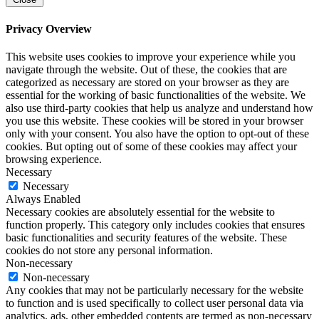
Privacy Overview
This website uses cookies to improve your experience while you
navigate through the website. Out of these, the cookies that are
categorized as necessary are stored on your browser as they are
essential for the working of basic functionalities of the website. We
also use third-party cookies that help us analyze and understand how
you use this website. These cookies will be stored in your browser
only with your consent. You also have the option to opt-out of these
cookies. But opting out of some of these cookies may affect your
browsing experience.
Necessary
Necessary
Always Enabled
Necessary cookies are absolutely essential for the website to
function properly. This category only includes cookies that ensures
basic functionalities and security features of the website. These
cookies do not store any personal information.
Non-necessary
Non-necessary
Any cookies that may not be particularly necessary for the website
to function and is used specifically to collect user personal data via
analytics, ads, other embedded contents are termed as non-necessary