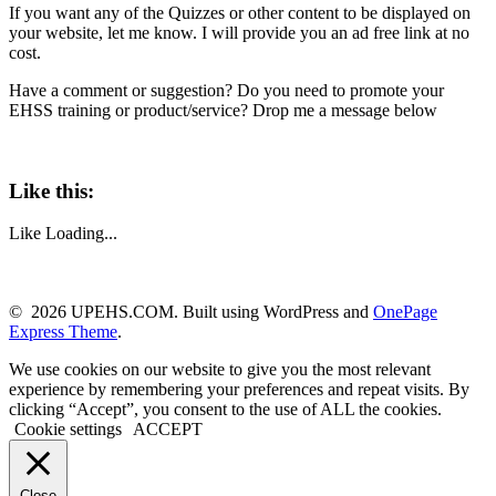
If you want any of the Quizzes or other content to be displayed on
your website, let me know. I will provide you an ad free link at no
cost.
Have a comment or suggestion? Do you need to promote your
EHSS training or product/service? Drop me a message below
Like this:
Like
Loading...
© 2026 UPEHS.COM. Built using WordPress and
OnePage
Express Theme
.
We use cookies on our website to give you the most relevant
experience by remembering your preferences and repeat visits. By
clicking “Accept”, you consent to the use of ALL the cookies.
Cookie settings
ACCEPT
Close