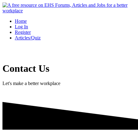
Skip
to
content
Home
Log In
Register
Articles/Quiz
Contact Us
Let's make a better workplace