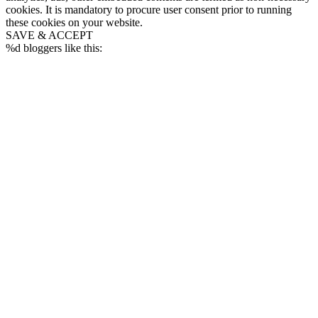
cookies. It is mandatory to procure user consent prior to running
these cookies on your website.
SAVE & ACCEPT
%d
bloggers like this: