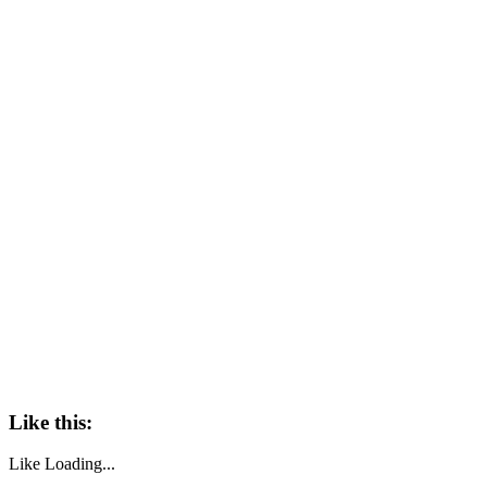
Like this:
Like
Loading...