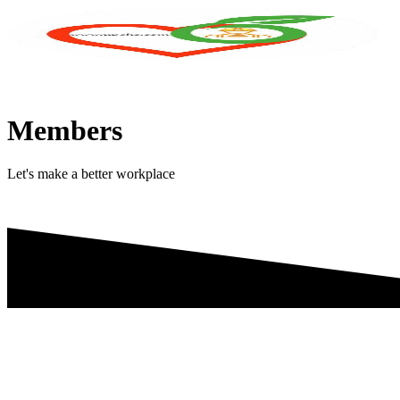
Skip
to
content
Members
Let's make a better workplace