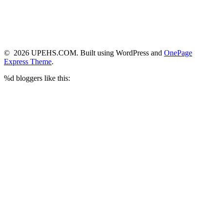
© 2026 UPEHS.COM. Built using WordPress and
OnePage
Express Theme
.
%d
bloggers like this: