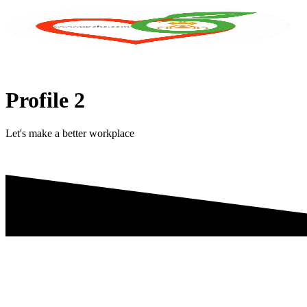
Skip
to
content
Profile 2
Let's make a better workplace