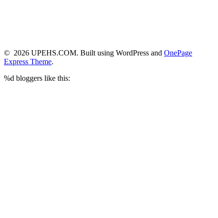
© 2026 UPEHS.COM. Built using WordPress and
OnePage
Express Theme
.
%d
bloggers like this: