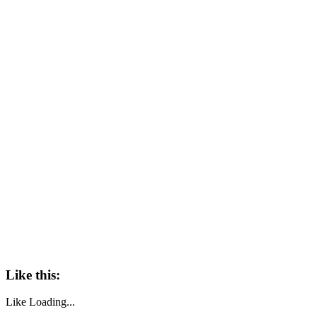
Like this:
Like
Loading...