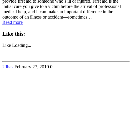
provide first aid to someone who’s ill or injured. First aid is the
initial care you give to a victim before the arrival of professional
medical help, and it can make an important difference in the
outcome of an illness or accident—sometimes…
Read more
Like this:
Like
Loading...
Ulhas
February 27, 2019
0