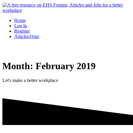
Skip
to
content
Home
Log In
Register
Articles/Quiz
Month:
February 2019
Let's make a better workplace