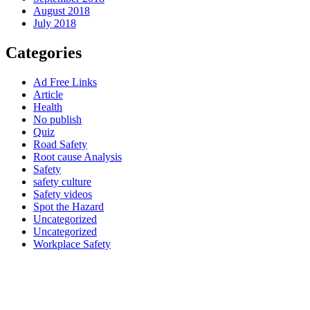
August 2018
July 2018
Categories
Ad Free Links
Article
Health
No publish
Quiz
Road Safety
Root cause Analysis
Safety
safety culture
Safety videos
Spot the Hazard
Uncategorized
Uncategorized
Workplace Safety