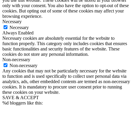
you use this website. These cookies will be stored in your browser
only with your consent. You also have the option to opt-out of these
cookies. But opting out of some of these cookies may affect your
browsing experience.
Necessary
Necessary
Always Enabled
Necessary cookies are absolutely essential for the website to
function properly. This category only includes cookies that ensures
basic functionalities and security features of the website. These
cookies do not store any personal information.
Non-necessary
Non-necessary
Any cookies that may not be particularly necessary for the website
to function and is used specifically to collect user personal data via
analytics, ads, other embedded contents are termed as non-necessary
cookies. It is mandatory to procure user consent prior to running
these cookies on your website.
SAVE & ACCEPT
%d
bloggers like this: