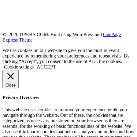
© 2026 UPEHS.COM. Built using WordPress and
OnePage
Express Theme
.
We use cookies on our website to give you the most relevant
experience by remembering your preferences and repeat visits. By
clicking “Accept”, you consent to the use of ALL the cookies.
Cookie settings
ACCEPT
Close
Privacy Overview
This website uses cookies to improve your experience while you
navigate through the website. Out of these, the cookies that are
categorized as necessary are stored on your browser as they are
essential for the working of basic functionalities of the website. We
also use third-party cookies that help us analyze and understand how