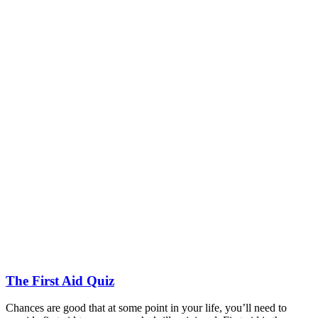
The First Aid Quiz
Chances are good that at some point in your life, you’ll need to