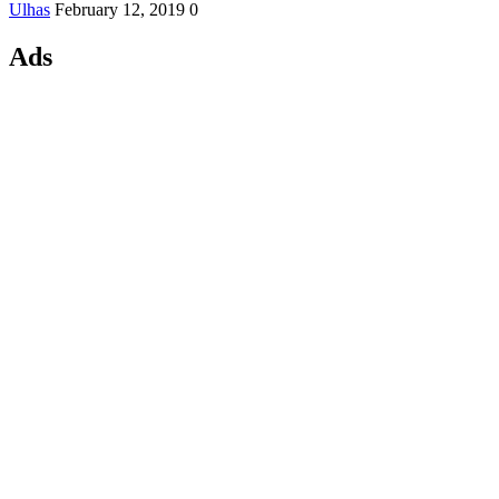
Ulhas
February 12, 2019
0
Ads