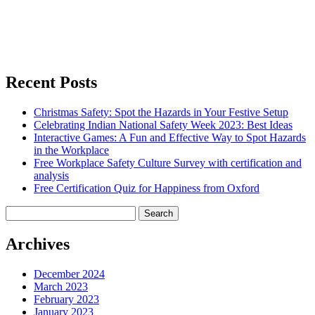
Recent Posts
Christmas Safety: Spot the Hazards in Your Festive Setup
Celebrating Indian National Safety Week 2023: Best Ideas
Interactive Games: A Fun and Effective Way to Spot Hazards
in the Workplace
Free Workplace Safety Culture Survey with certification and
analysis
Free Certification Quiz for Happiness from Oxford
Search
for:
Archives
December 2024
March 2023
February 2023
January 2023