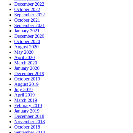
December 2022
October 2022
September 2022
October 2021
September 2021
January 2021
December 2020
October 2020
August 2020
May 2020
April 2020
March 2020
January 2020
December 2019
October 2019
August 2019
July 2019
April 2019
March 2019
February 2019
January 2019
December 2018
November 2018
October 2018
September 2018