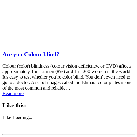
Are you Colour blind?
Colour (color) blindness (colour vision deficiency, or CVD) affects
approximately 1 in 12 men (8%) and 1 in 200 women in the world.
It’s easy to test whether you’re color blind. You don’t even need to
go to a doctor. A set of images called the Ishihara color plates is one
of the most common and reliable…
Read more
Like this:
Like
Loading...