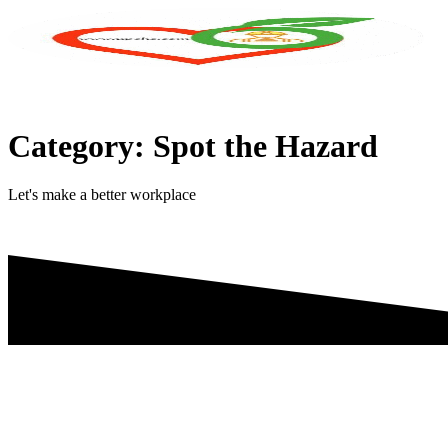
Skip
to
content
Category:
Spot the Hazard
Let's make a better workplace