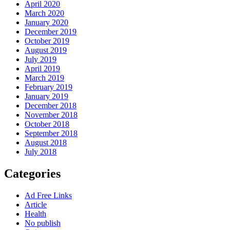
April 2020
March 2020
January 2020
December 2019
October 2019
August 2019
July 2019
April 2019
March 2019
February 2019
January 2019
December 2018
November 2018
October 2018
September 2018
August 2018
July 2018
Categories
Ad Free Links
Article
Health
No publish