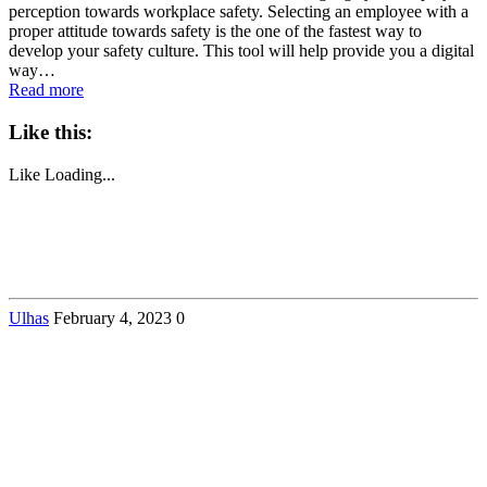
perception towards workplace safety. Selecting an employee with a
proper attitude towards safety is the one of the fastest way to
develop your safety culture. This tool will help provide you a digital
way…
Read more
Like this:
Like
Loading...
Ulhas
February 4, 2023
0