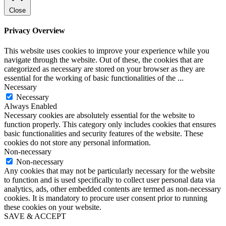
Close
Privacy Overview
This website uses cookies to improve your experience while you
navigate through the website. Out of these, the cookies that are
categorized as necessary are stored on your browser as they are
essential for the working of basic functionalities of the
...
Necessary
Necessary
Always Enabled
Necessary cookies are absolutely essential for the website to
function properly. This category only includes cookies that ensures
basic functionalities and security features of the website. These
cookies do not store any personal information.
Non-necessary
Non-necessary
Any cookies that may not be particularly necessary for the website
to function and is used specifically to collect user personal data via
analytics, ads, other embedded contents are termed as non-necessary
cookies. It is mandatory to procure user consent prior to running
these cookies on your website.
SAVE & ACCEPT