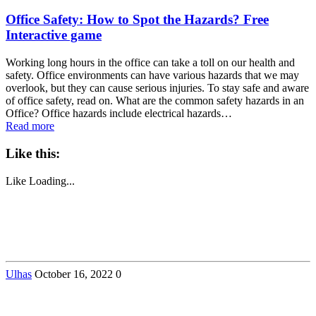
Office Safety: How to Spot the Hazards? Free
Interactive game
Working long hours in the office can take a toll on our health and
safety. Office environments can have various hazards that we may
overlook, but they can cause serious injuries. To stay safe and aware
of office safety, read on. What are the common safety hazards in an
Office? Office hazards include electrical hazards…
Read more
Like this:
Like
Loading...
Ulhas
October 16, 2022
0