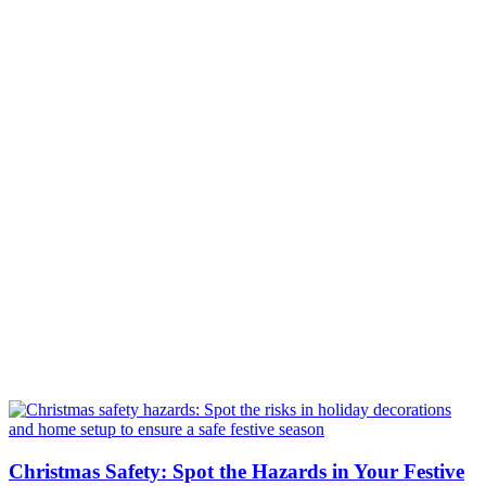
Christmas Safety: Spot the Hazards in Your Festive