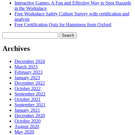
Interactive Games: A Fun and Effective Way to Spot Hazards
in the Workplace
Free Workplace Safety Culture Survey with certification and
analysis
Free Certification Quiz for Happiness from Oxford
Search
for:
Archives
December 2024
March 2023
February 2023
January 2023
December 2022
October 2022
September 2022
October 2021
September 2021
January 2021
December 2020
October 2020
August 2020
May 2020