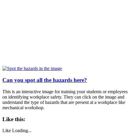
Can you spot all the hazards here?
This is an interactive image for training your students or employees
on identifying workplace safety. They can click on the image and
understand the type of hazards that are present at a workplace like
mechanical workshop.
Like this:
Like
Loading...