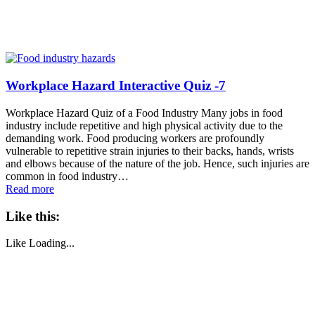
Workplace Hazard Interactive Quiz -7
Workplace Hazard Quiz of a Food Industry Many jobs in food
industry include repetitive and high physical activity due to the
demanding work. Food producing workers are profoundly
vulnerable to repetitive strain injuries to their backs, hands, wrists
and elbows because of the nature of the job. Hence, such injuries are
common in food industry…
Read more
Like this:
Like
Loading...