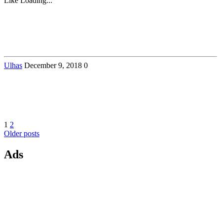
Like
Loading...
Ulhas
December 9, 2018
0
Posts
Page
Page
1
2
Older posts
navigation
Ads