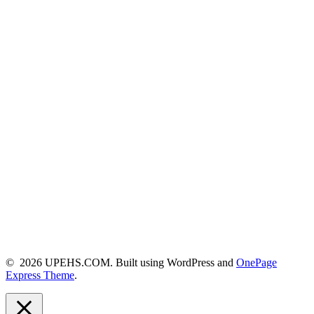
© 2026 UPEHS.COM. Built using WordPress and
OnePage
Express Theme
.