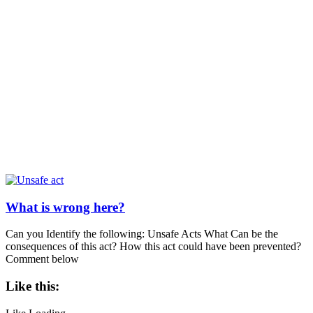
What is wrong here?
Can you Identify the following: Unsafe Acts What Can be the
consequences of this act? How this act could have been prevented?
Comment below
Like this: