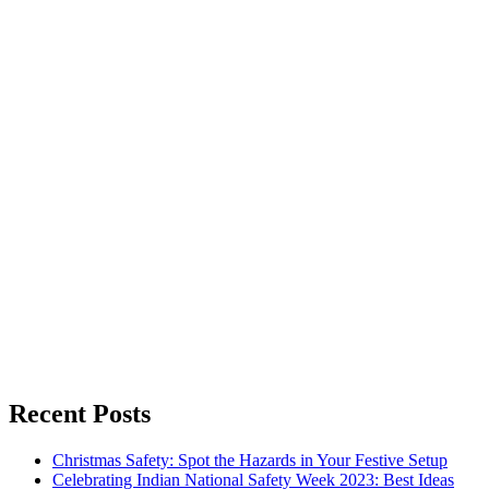
Recent Posts
Christmas Safety: Spot the Hazards in Your Festive Setup
Celebrating Indian National Safety Week 2023: Best Ideas