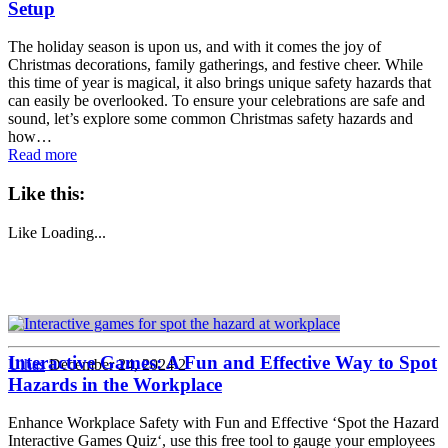
Setup
The holiday season is upon us, and with it comes the joy of
Christmas decorations, family gatherings, and festive cheer. While
this time of year is magical, it also brings unique safety hazards that
can easily be overlooked. To ensure your celebrations are safe and
sound, let’s explore some common Christmas safety hazards and
how…
Read more
Like this:
Like
Loading...
Interactive Games: A Fun and Effective Way to Spot
Ulhas
December 24, 2024
2
Hazards in the Workplace
Enhance Workplace Safety with Fun and Effective ‘Spot the Hazard
Interactive Games Quiz‘, use this free tool to gauge your employees