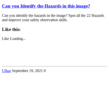
Can you Identify the Hazards in this image?
Can you identify the hazards in the image? Spot all the 22 Hazards
and improve your safety observation skills.
Like this:
Like
Loading...
Ulhas
September 19, 2021
0