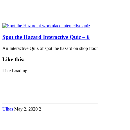
Spot the Hazard Interactive Quiz – 6
An Interactive Quiz of spot the hazard on shop floor
Like this:
Like
Loading...
Ulhas
May 2, 2020
2