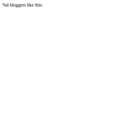
%d
bloggers like this: