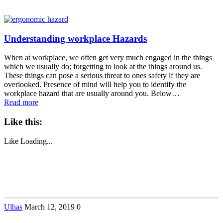
Understanding workplace Hazards
When at workplace, we often get very much engaged in the things
which we usually do; forgetting to look at the things around us.
These things can pose a serious threat to ones safety if they are
overlooked. Presence of mind will help you to identify the
workplace hazard that are usually around you. Below…
Read more
Like this:
Like
Loading...
Ulhas
March 12, 2019
0