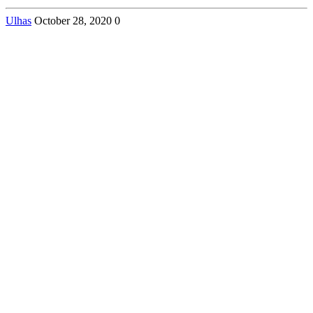
Ulhas
October 28, 2020
0