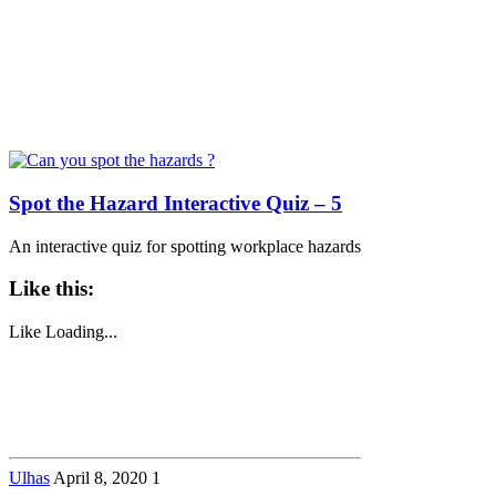
Spot the Hazard Interactive Quiz – 5
An interactive quiz for spotting workplace hazards
Like this:
Like
Loading...
Ulhas
April 8, 2020
1