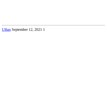
Ulhas
September 12, 2021
1