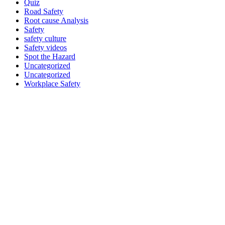
Quiz
Road Safety
Root cause Analysis
Safety
safety culture
Safety videos
Spot the Hazard
Uncategorized
Uncategorized
Workplace Safety