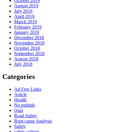
October 2019
August 2019
July 2019
April 2019
March 2019
February 2019
January 2019
December 2018
November 2018
October 2018
September 2018
August 2018
July 2018
Categories
Ad Free Links
Article
Health
No publish
Quiz
Road Safety
Root cause Analysis
Safety
safety culture