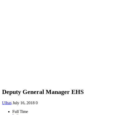
Deputy General Manager EHS
Ulhas
July 16, 2018
0
Full Time