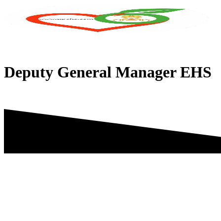
Skip
to
content
Deputy General Manager EHS