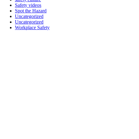
Safety videos
Spot the Hazard
Uncategorized
Uncategorized
Workplace Safety