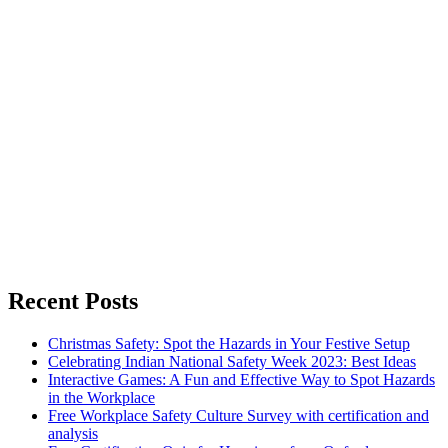
Recent Posts
Christmas Safety: Spot the Hazards in Your Festive Setup
Celebrating Indian National Safety Week 2023: Best Ideas
Interactive Games: A Fun and Effective Way to Spot Hazards
in the Workplace
Free Workplace Safety Culture Survey with certification and
analysis