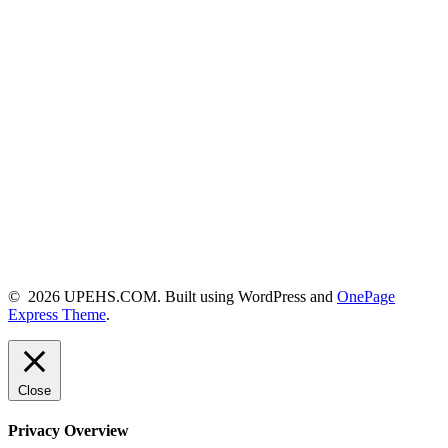
© 2026 UPEHS.COM. Built using WordPress and
OnePage
Express Theme
.
Close
Privacy Overview