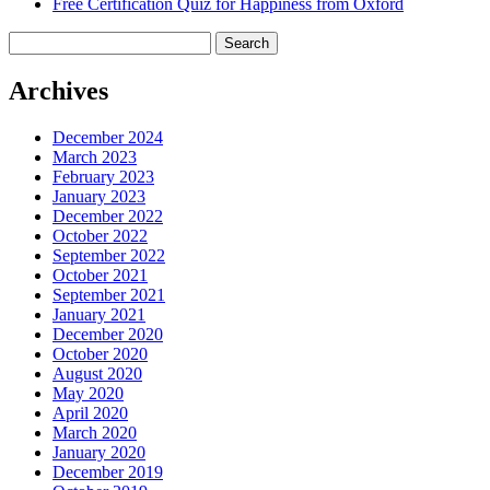
Free Certification Quiz for Happiness from Oxford
Search
for:
Archives
December 2024
March 2023
February 2023
January 2023
December 2022
October 2022
September 2022
October 2021
September 2021
January 2021
December 2020
October 2020
August 2020
May 2020
April 2020
March 2020
January 2020
December 2019