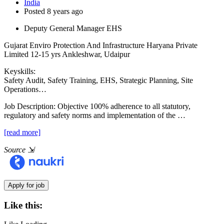
India
Posted 8 years ago
Deputy General Manager EHS
Gujarat Enviro Protection And Infrastructure Haryana Private
Limited
12-15 yrs
Ankleshwar, Udaipur
Keyskills:
Safety Audit, Safety Training, EHS, Strategic Planning, Site
Operations…
Job Description:
Objective 100% adherence to all statutory,
regulatory and safety norms and implementation of the …
[read more]
Source
⇲
Like this: