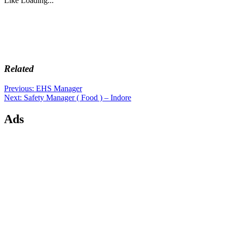
Like
Loading...
Related
Post
Previous
Previous:
EHS Manager
Next
post:
Next:
Safety Manager ( Food ) – Indore
navigation
post:
Ads