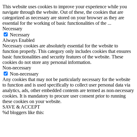
This website uses cookies to improve your experience while you
navigate through the website. Out of these, the cookies that are
categorized as necessary are stored on your browser as they are
essential for the working of basic functionalities of the
...
Necessary
Necessary
Always Enabled
Necessary cookies are absolutely essential for the website to
function properly. This category only includes cookies that ensures
basic functionalities and security features of the website. These
cookies do not store any personal information.
Non-necessary
Non-necessary
Any cookies that may not be particularly necessary for the website
to function and is used specifically to collect user personal data via
analytics, ads, other embedded contents are termed as non-necessary
cookies. It is mandatory to procure user consent prior to running
these cookies on your website.
SAVE & ACCEPT
%d
bloggers like this: