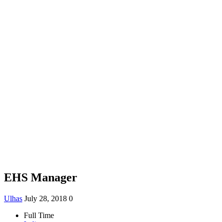
EHS Manager
Ulhas
July 28, 2018
0
Full Time