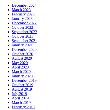
December 2024
March 2023
February 2023
January 2023
December 2022
October 2022
September 2022
October 2021
September 2021
January 2021
December 2020
October 2020
August 2020
May 2020
April 2020
March 2020
January 2020
December 2019
October 2019
August 2019
July 2019
April 2019
March 2019
February 2019