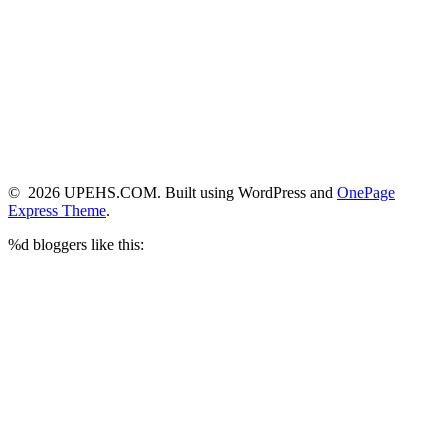
© 2026 UPEHS.COM. Built using WordPress and
OnePage
Express Theme
.
%d
bloggers like this: