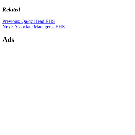
Related
Post
Previous
Previous:
Qa/qc Head EHS
Next
post:
Next:
Associate Manager – EHS
navigation
post:
Ads