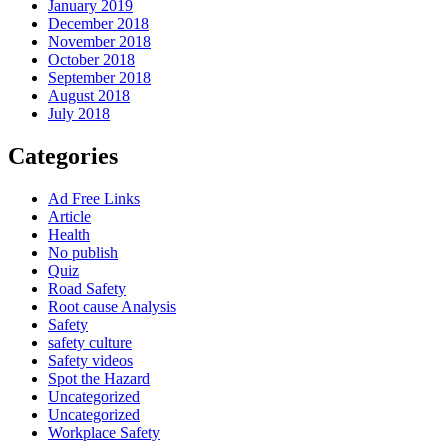
January 2019
December 2018
November 2018
October 2018
September 2018
August 2018
July 2018
Categories
Ad Free Links
Article
Health
No publish
Quiz
Road Safety
Root cause Analysis
Safety
safety culture
Safety videos
Spot the Hazard
Uncategorized
Uncategorized
Workplace Safety