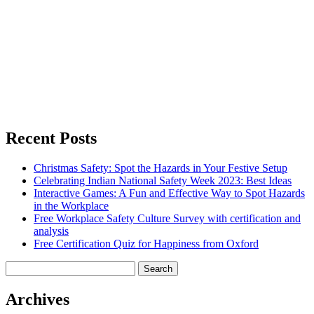
Recent Posts
Christmas Safety: Spot the Hazards in Your Festive Setup
Celebrating Indian National Safety Week 2023: Best Ideas
Interactive Games: A Fun and Effective Way to Spot Hazards
in the Workplace
Free Workplace Safety Culture Survey with certification and
analysis
Free Certification Quiz for Happiness from Oxford
Search
for:
Archives