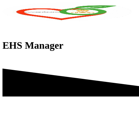
Skip
to
content
EHS Manager