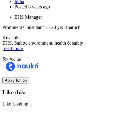
India
Posted 8 years ago
EHS Manager
Prominent Consultant
15-20 yrs
Bharuch
Keyskills:
EHS, Safety, environment, health & safety
[read more]
Source
⇲
Like this:
Like
Loading...