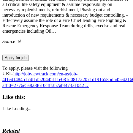
all critical life safety equipment & assume responsibility on
necessary replenishments, refurbishment, Phasing out and
introduction of new requirements & necessary budget controlling. -
Effectively assume the role of a Fire Chief leading Fire Fighting &
Rescue Emergency Response Team during drills, execise and real
emergencies including Oil…
Source
⇲
To apply, please visit the following
URL:
http://jobviewtrack.com/en-us/job-
4f1e414845174f1d520445111e081d081722071d1916585d545e4216
affid=2776e5a828f610cfff357abf47331042→
Like this:
Like
Loading...
Related