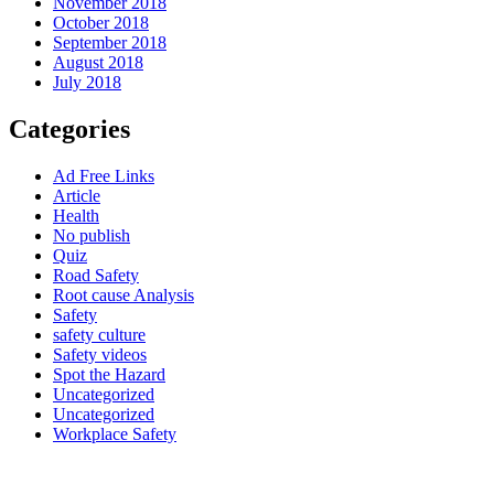
November 2018
October 2018
September 2018
August 2018
July 2018
Categories
Ad Free Links
Article
Health
No publish
Quiz
Road Safety
Root cause Analysis
Safety
safety culture
Safety videos
Spot the Hazard
Uncategorized
Uncategorized
Workplace Safety