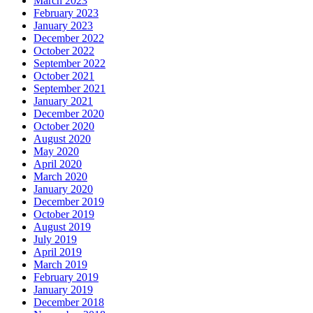
March 2023
February 2023
January 2023
December 2022
October 2022
September 2022
October 2021
September 2021
January 2021
December 2020
October 2020
August 2020
May 2020
April 2020
March 2020
January 2020
December 2019
October 2019
August 2019
July 2019
April 2019
March 2019
February 2019
January 2019
December 2018