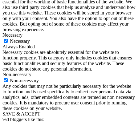
essential for the working of basic functionalities of the website. We
also use third-party cookies that help us analyze and understand how
you use this website. These cookies will be stored in your browser
only with your consent. You also have the option to opt-out of these
cookies. But opting out of some of these cookies may affect your
browsing experience.
Necessary
Necessary
Always Enabled
Necessary cookies are absolutely essential for the website to
function properly. This category only includes cookies that ensures
basic functionalities and security features of the website. These
cookies do not store any personal information.
Non-necessary
Non-necessary
Any cookies that may not be particularly necessary for the website
to function and is used specifically to collect user personal data via
analytics, ads, other embedded contents are termed as non-necessary
cookies. It is mandatory to procure user consent prior to running
these cookies on your website.
SAVE & ACCEPT
%d
bloggers like this: