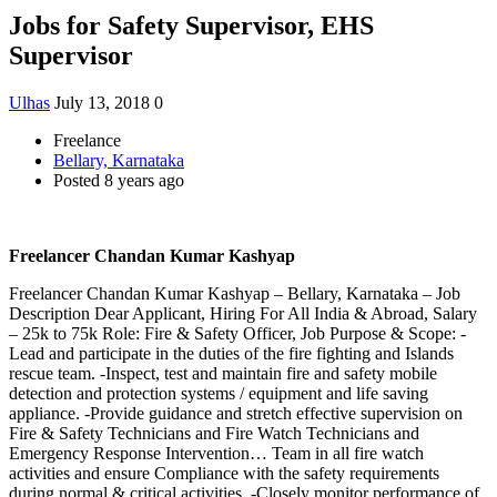
Jobs for Safety Supervisor, EHS
Supervisor
Ulhas
July 13, 2018
0
Freelance
Bellary, Karnataka
Posted 8 years ago
Freelancer Chandan Kumar Kashyap
Freelancer Chandan Kumar Kashyap – Bellary, Karnataka – Job
Description Dear Applicant, Hiring For All India & Abroad, Salary
– 25k to 75k Role: Fire & Safety Officer, Job Purpose & Scope: -
Lead and participate in the duties of the fire fighting and Islands
rescue team. -Inspect, test and maintain fire and safety mobile
detection and protection systems / equipment and life saving
appliance. -Provide guidance and stretch effective supervision on
Fire & Safety Technicians and Fire Watch Technicians and
Emergency Response Intervention… Team in all fire watch
activities and ensure Compliance with the safety requirements
during normal & critical activities. -Closely monitor performance of