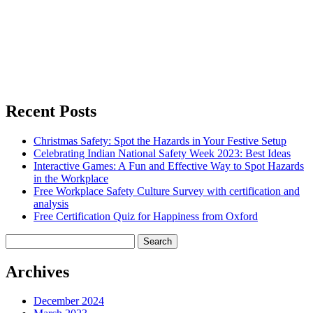
Recent Posts
Christmas Safety: Spot the Hazards in Your Festive Setup
Celebrating Indian National Safety Week 2023: Best Ideas
Interactive Games: A Fun and Effective Way to Spot Hazards
in the Workplace
Free Workplace Safety Culture Survey with certification and
analysis
Free Certification Quiz for Happiness from Oxford
Search
for:
Archives
December 2024