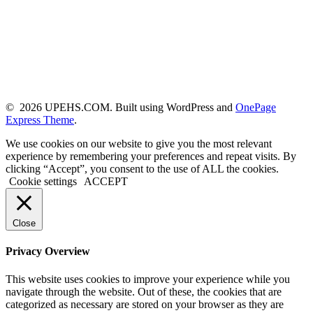
© 2026 UPEHS.COM. Built using WordPress and
OnePage
Express Theme
.
We use cookies on our website to give you the most relevant
experience by remembering your preferences and repeat visits. By
clicking “Accept”, you consent to the use of ALL the cookies.
Cookie settings
ACCEPT
Close
Privacy Overview
This website uses cookies to improve your experience while you
navigate through the website. Out of these, the cookies that are
categorized as necessary are stored on your browser as they are