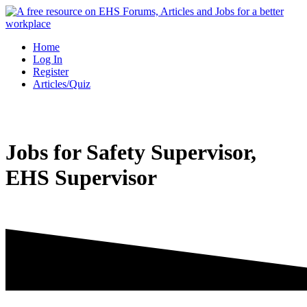
Skip
to
content
Home
Log In
Register
Articles/Quiz
Jobs for Safety Supervisor,
EHS Supervisor