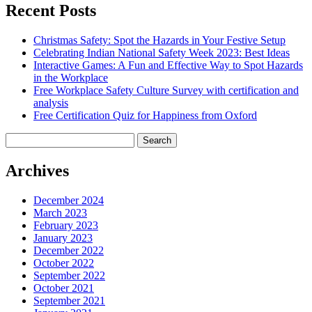
Recent Posts
Christmas Safety: Spot the Hazards in Your Festive Setup
Celebrating Indian National Safety Week 2023: Best Ideas
Interactive Games: A Fun and Effective Way to Spot Hazards
in the Workplace
Free Workplace Safety Culture Survey with certification and
analysis
Free Certification Quiz for Happiness from Oxford
Search
for:
Archives
December 2024
March 2023
February 2023
January 2023
December 2022
October 2022
September 2022
October 2021
September 2021