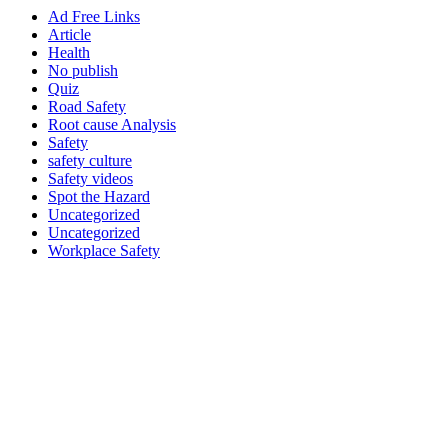
Ad Free Links
Article
Health
No publish
Quiz
Road Safety
Root cause Analysis
Safety
safety culture
Safety videos
Spot the Hazard
Uncategorized
Uncategorized
Workplace Safety