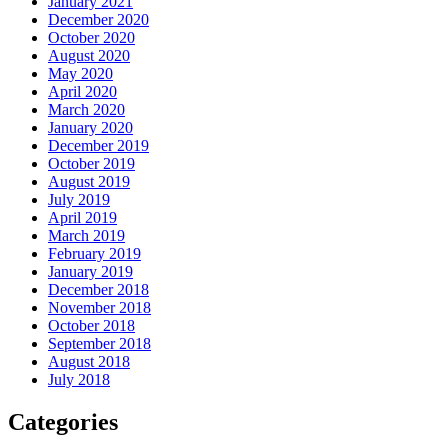
January 2021
December 2020
October 2020
August 2020
May 2020
April 2020
March 2020
January 2020
December 2019
October 2019
August 2019
July 2019
April 2019
March 2019
February 2019
January 2019
December 2018
November 2018
October 2018
September 2018
August 2018
July 2018
Categories