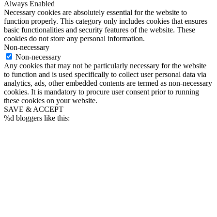
Always Enabled
Necessary cookies are absolutely essential for the website to
function properly. This category only includes cookies that ensures
basic functionalities and security features of the website. These
cookies do not store any personal information.
Non-necessary
Non-necessary
Any cookies that may not be particularly necessary for the website
to function and is used specifically to collect user personal data via
analytics, ads, other embedded contents are termed as non-necessary
cookies. It is mandatory to procure user consent prior to running
these cookies on your website.
SAVE & ACCEPT
%d
bloggers like this: