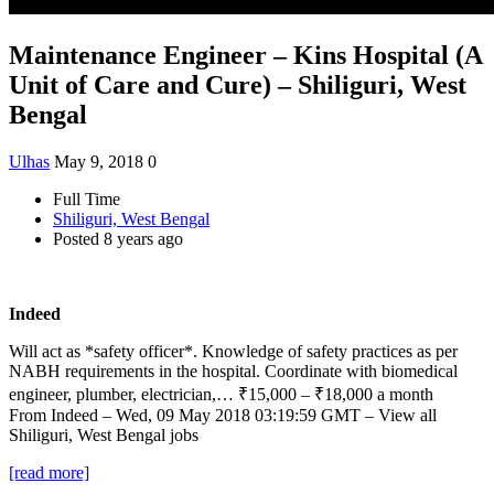
Maintenance Engineer – Kins Hospital (A
Unit of Care and Cure) – Shiliguri, West
Bengal
Ulhas
May 9, 2018
0
Full Time
Shiliguri, West Bengal
Posted 8 years ago
Indeed
Will act as *safety officer*. Knowledge of safety practices as per
NABH requirements in the hospital. Coordinate with biomedical
engineer, plumber, electrician,… ₹15,000 – ₹18,000 a month
From Indeed – Wed, 09 May 2018 03:19:59 GMT – View all
Shiliguri, West Bengal jobs
[read more]