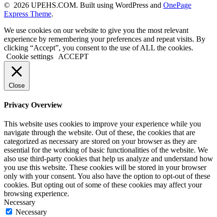
© 2026 UPEHS.COM. Built using WordPress and
OnePage
Express Theme
.
We use cookies on our website to give you the most relevant
experience by remembering your preferences and repeat visits. By
clicking “Accept”, you consent to the use of ALL the cookies.
Cookie settings
ACCEPT
Close
Privacy Overview
This website uses cookies to improve your experience while you
navigate through the website. Out of these, the cookies that are
categorized as necessary are stored on your browser as they are
essential for the working of basic functionalities of the website. We
also use third-party cookies that help us analyze and understand how
you use this website. These cookies will be stored in your browser
only with your consent. You also have the option to opt-out of these
cookies. But opting out of some of these cookies may affect your
browsing experience.
Necessary
Necessary