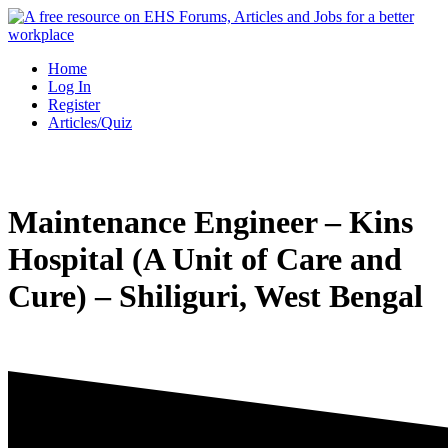
Skip
to
content
Home
Log In
Register
Articles/Quiz
Maintenance Engineer – Kins
Hospital (A Unit of Care and
Cure) – Shiliguri, West Bengal