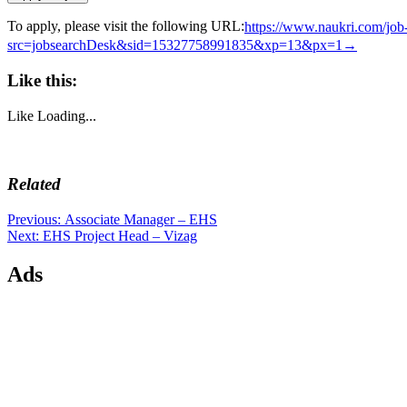
To apply, please visit the following URL:
https://www.naukri.com/jo
src=jobsearchDesk&sid=15327758991835&xp=13&px=1→
Like this:
Like
Loading...
Related
Post
Previous
Previous:
Associate Manager – EHS
Next
post:
Next:
EHS Project Head – Vizag
navigation
post:
Ads