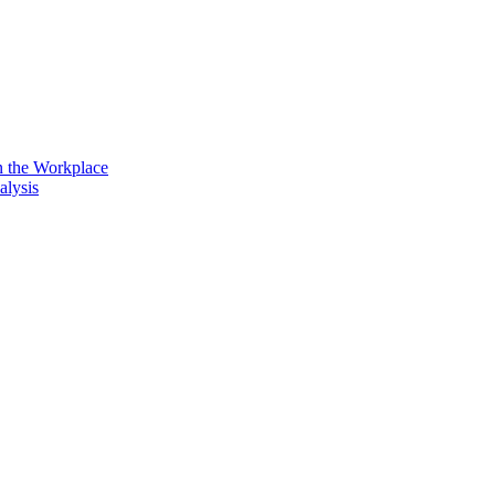
n the Workplace
alysis