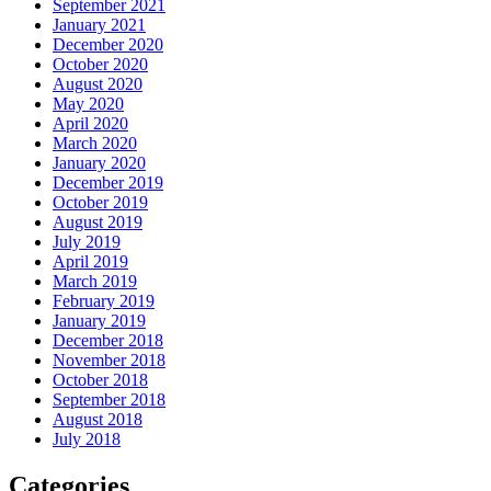
September 2021
January 2021
December 2020
October 2020
August 2020
May 2020
April 2020
March 2020
January 2020
December 2019
October 2019
August 2019
July 2019
April 2019
March 2019
February 2019
January 2019
December 2018
November 2018
October 2018
September 2018
August 2018
July 2018
Categories