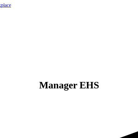
Manager EHS