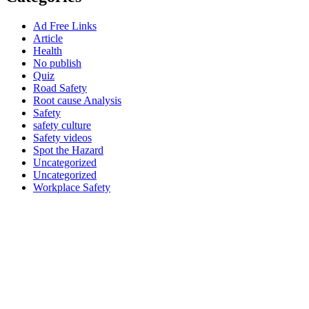
Ad Free Links
Article
Health
No publish
Quiz
Road Safety
Root cause Analysis
Safety
safety culture
Safety videos
Spot the Hazard
Uncategorized
Uncategorized
Workplace Safety