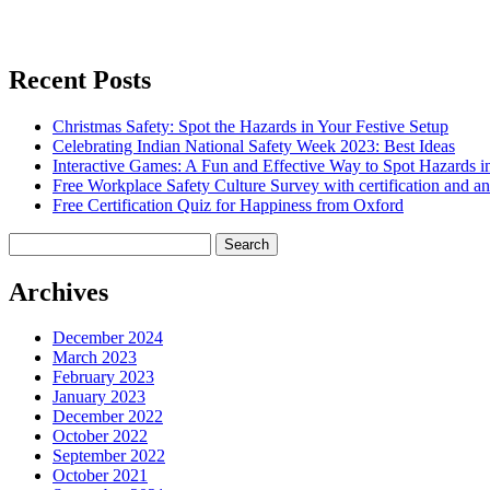
Recent Posts
Christmas Safety: Spot the Hazards in Your Festive Setup
Celebrating Indian National Safety Week 2023: Best Ideas
Interactive Games: A Fun and Effective Way to Spot Hazards i
Free Workplace Safety Culture Survey with certification and an
Free Certification Quiz for Happiness from Oxford
Search
for:
Archives
December 2024
March 2023
February 2023
January 2023
December 2022
October 2022
September 2022
October 2021