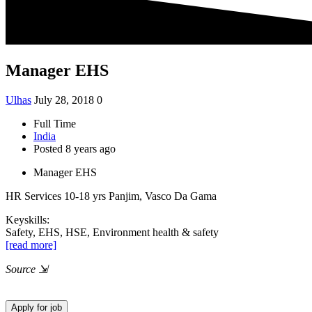
Manager EHS
Ulhas
July 28, 2018
0
Full Time
India
Posted 8 years ago
Manager EHS
HR Services
10-18 yrs
Panjim, Vasco Da Gama
Keyskills:
Safety, EHS, HSE, Environment health & safety
[read more]
Source
⇲