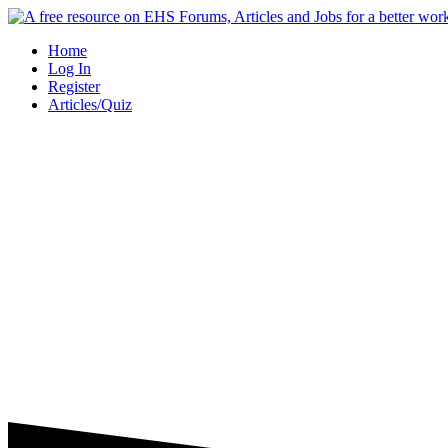
Skip
to
Home
content
Log In
Register
Articles/Quiz