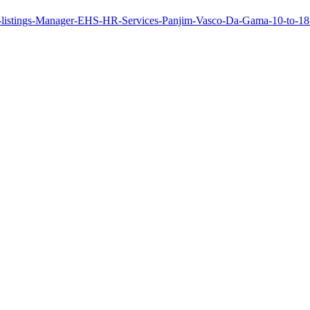
b-listings-Manager-EHS-HR-Services-Panjim-Vasco-Da-Gama-10-to-1