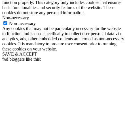
function properly. This category only includes cookies that ensures
basic functionalities and security features of the website. These
cookies do not store any personal information.
Non-necessary
Non-necessary
Any cookies that may not be particularly necessary for the website
to function and is used specifically to collect user personal data via
analytics, ads, other embedded contents are termed as non-necessary
cookies. It is mandatory to procure user consent prior to running
these cookies on your website.
SAVE & ACCEPT
%d
bloggers like this: