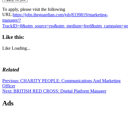
To apply, please visit the following
URL:
https://jobs.theguardian.com/job/8339819/marketing-
manager/?
TrackID=8&utm_source=rss&utm_medium=feed&utm_campaign=g
Like this:
Like
Loading...
Related
Post
Previous
Previous:
CHARITY PEOPLE: Communications And Marketing
post:
Officer
navigation
Next
Next:
BRITISH RED CROSS: Digital Platform Manager
post:
Ads