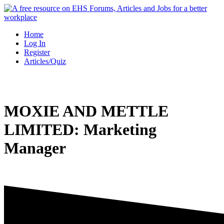
Skip
to
content
Home
Log In
Register
Articles/Quiz
MOXIE AND METTLE
LIMITED: Marketing
Manager