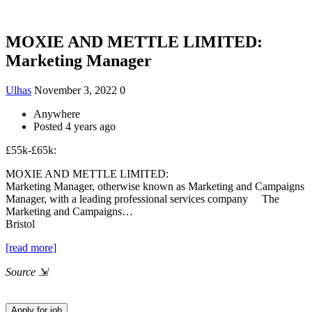
MOXIE AND METTLE LIMITED:
Marketing Manager
Ulhas
November 3, 2022
0
Anywhere
Posted 4 years ago
£55k-£65k:
MOXIE AND METTLE LIMITED:
Marketing Manager, otherwise known as Marketing and Campaigns
Manager, with a leading professional services company The
Marketing and Campaigns…
Bristol
[read more]
Source
⇲