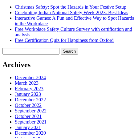
Christmas Safety: Spot the Hazards in Your Festive Setup
Celebrating Indian National Safety Week 2023: Best Ideas
Interactive Games: A Fun and Effective Way to Spot Hazards
in the Workplace
Free Workplace Safety Culture Survey with certification and
analysis
Free Certification Quiz for Happiness from Oxford
Search
for:
Archives
December 2024
March 2023
February 2023
January 2023
December 2022
October 2022
September 2022
October 2021
September 2021
January 2021
December 2020