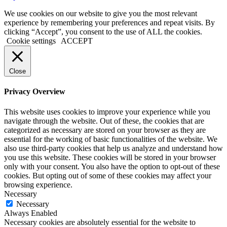
We use cookies on our website to give you the most relevant
experience by remembering your preferences and repeat visits. By
clicking “Accept”, you consent to the use of ALL the cookies.
Cookie settings
ACCEPT
Close
Privacy Overview
This website uses cookies to improve your experience while you
navigate through the website. Out of these, the cookies that are
categorized as necessary are stored on your browser as they are
essential for the working of basic functionalities of the website. We
also use third-party cookies that help us analyze and understand how
you use this website. These cookies will be stored in your browser
only with your consent. You also have the option to opt-out of these
cookies. But opting out of some of these cookies may affect your
browsing experience.
Necessary
Necessary
Always Enabled
Necessary cookies are absolutely essential for the website to