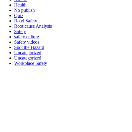
Health
No publish
Quiz
Road Safety
Root cause Analysis
Safety
safety culture
Safety videos
Spot the Hazard
Uncategorized
Uncategorized
Workplace Safety