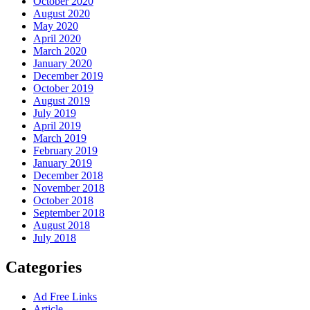
October 2020
August 2020
May 2020
April 2020
March 2020
January 2020
December 2019
October 2019
August 2019
July 2019
April 2019
March 2019
February 2019
January 2019
December 2018
November 2018
October 2018
September 2018
August 2018
July 2018
Categories
Ad Free Links
Article