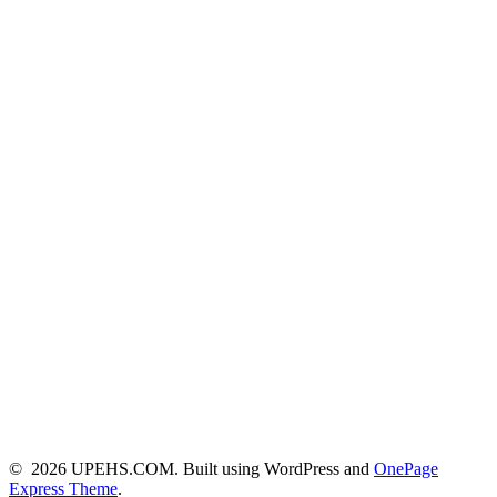
© 2026 UPEHS.COM. Built using WordPress and
OnePage
Express Theme
.