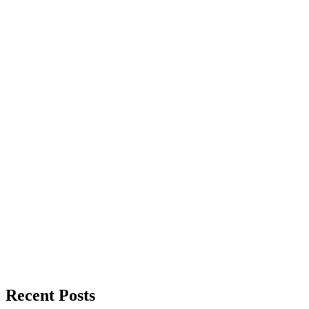
Recent Posts