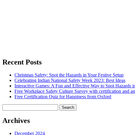
Recent Posts
Christmas Safety: Spot the Hazards in Your Festive Setup
Celebrating Indian National Safety Week 2023: Best Ideas
Interactive Games: A Fun and Effective Way to Spot Hazards i
Free Workplace Safety Culture Survey with certification and an
Free Certification Quiz for Happiness from Oxford
Search
for:
Archives
December 2024