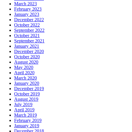
March 2023
February 2023
January 2023
December 2022
October 2022
September 2022
October 2021
September 2021
January 2021
December 2020
October 2020
August 2020
May 2020
April 2020
March 2020
January 2020
December 2019
October 2019
August 2019
July 2019
April 2019
March 2019
February 2019
January 2019
December 2018