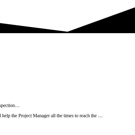
nspection…
help the Project Manager all the times to reach the …