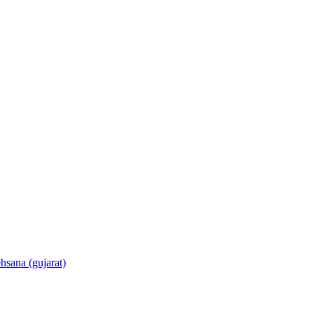
sana (gujarat)