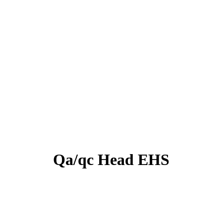
Qa/qc Head EHS