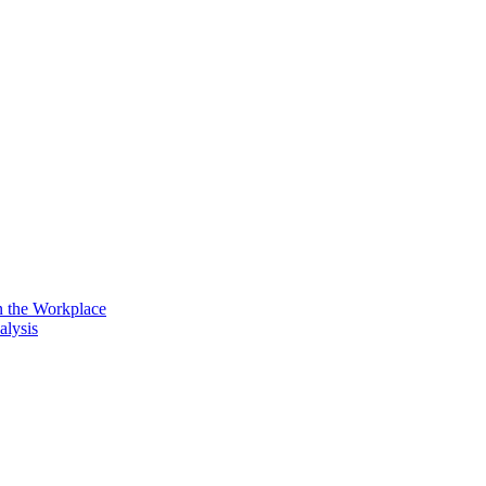
n the Workplace
alysis