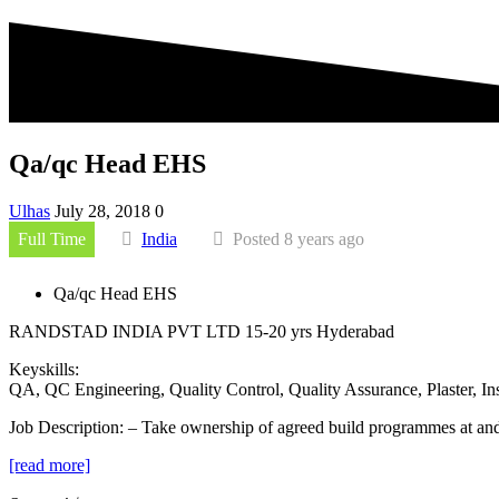
Qa/qc Head EHS
Ulhas
July 28, 2018
0
Full Time
India
Posted 8 years ago
Qa/qc Head EHS
RANDSTAD INDIA PVT LTD
15-20 yrs
Hyderabad
Keyskills:
QA, QC Engineering, Quality Control, Quality Assurance, Plaster, I
Job Description:
– Take ownership of agreed build programmes at and 
[read more]