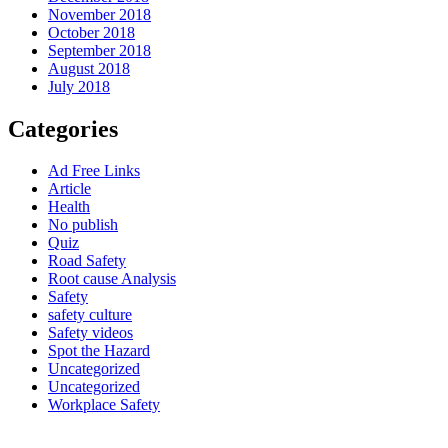
November 2018
October 2018
September 2018
August 2018
July 2018
Categories
Ad Free Links
Article
Health
No publish
Quiz
Road Safety
Root cause Analysis
Safety
safety culture
Safety videos
Spot the Hazard
Uncategorized
Uncategorized
Workplace Safety