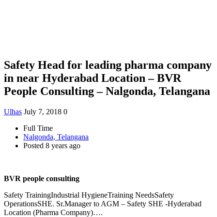
Safety Head for leading pharma company
in near Hyderabad Location – BVR
People Consulting – Nalgonda, Telangana
Ulhas
July 7, 2018
0
Full Time
Nalgonda, Telangana
Posted 8 years ago
BVR people consulting
Safety TrainingIndustrial HygieneTraining NeedsSafety
OperationsSHE. Sr.Manager to AGM – Safety SHE -Hyderabad
Location (Pharma Company)….