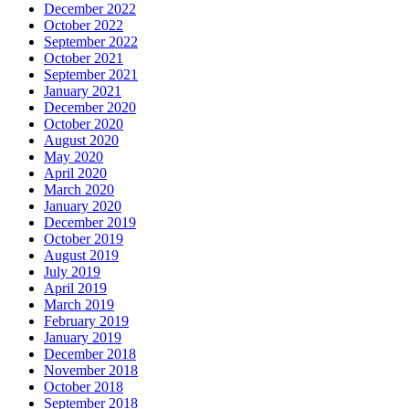
December 2022
October 2022
September 2022
October 2021
September 2021
January 2021
December 2020
October 2020
August 2020
May 2020
April 2020
March 2020
January 2020
December 2019
October 2019
August 2019
July 2019
April 2019
March 2019
February 2019
January 2019
December 2018
November 2018
October 2018
September 2018