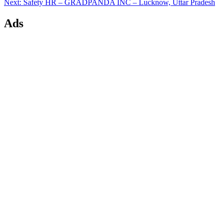
Next
Next:
Safety HR – GRADPANDA INC – Lucknow, Uttar Pradesh
post:
Ads