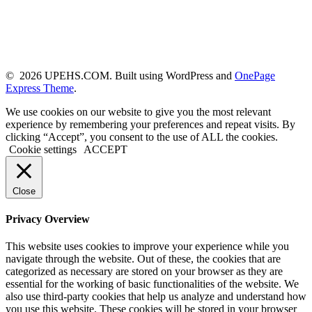
© 2026 UPEHS.COM. Built using WordPress and
OnePage
Express Theme
.
We use cookies on our website to give you the most relevant
experience by remembering your preferences and repeat visits. By
clicking “Accept”, you consent to the use of ALL the cookies.
Cookie settings
ACCEPT
Close
Privacy Overview
This website uses cookies to improve your experience while you
navigate through the website. Out of these, the cookies that are
categorized as necessary are stored on your browser as they are
essential for the working of basic functionalities of the website. We
also use third-party cookies that help us analyze and understand how
you use this website. These cookies will be stored in your browser