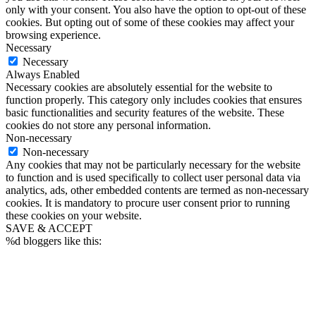
only with your consent. You also have the option to opt-out of these
cookies. But opting out of some of these cookies may affect your
browsing experience.
Necessary
Necessary
Always Enabled
Necessary cookies are absolutely essential for the website to
function properly. This category only includes cookies that ensures
basic functionalities and security features of the website. These
cookies do not store any personal information.
Non-necessary
Non-necessary
Any cookies that may not be particularly necessary for the website
to function and is used specifically to collect user personal data via
analytics, ads, other embedded contents are termed as non-necessary
cookies. It is mandatory to procure user consent prior to running
these cookies on your website.
SAVE & ACCEPT
%d
bloggers like this: