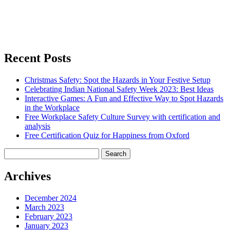
Recent Posts
Christmas Safety: Spot the Hazards in Your Festive Setup
Celebrating Indian National Safety Week 2023: Best Ideas
Interactive Games: A Fun and Effective Way to Spot Hazards
in the Workplace
Free Workplace Safety Culture Survey with certification and
analysis
Free Certification Quiz for Happiness from Oxford
Search
for:
Archives
December 2024
March 2023
February 2023
January 2023