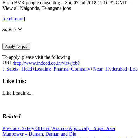
From BVR people consulting – Sat, 07 Jul 2018 11:16:35 GMT –
View all
Nalgonda, Telangana jobs
[read more]
Source
⇲
To apply, please visit the following
URL:
http://www.indeed.co.in/viewjob?
t=Safety+Head+Leading+Pharma+Company+Near+Hyderabad+Loc
Like this:
Like
Loading...
Related
Post
Previous
Previous:
Safety Officer (Aramco Approval) – Super Asia
post:
Manpower – Daman, Daman and Diu
navigation