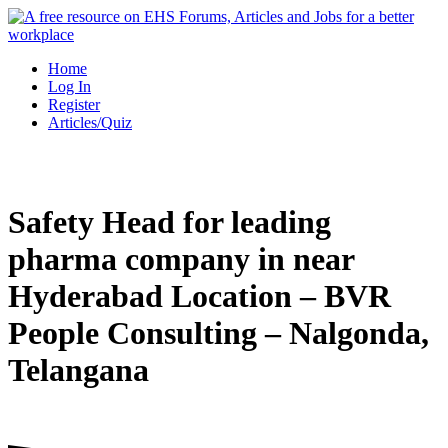
Skip
to
content
Home
Log In
Register
Articles/Quiz
Safety Head for leading
pharma company in near
Hyderabad Location – BVR
People Consulting – Nalgonda,
Telangana