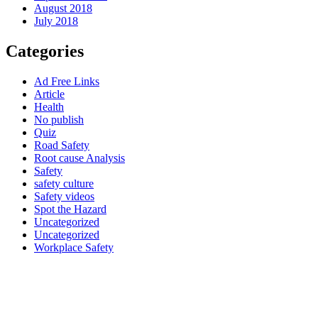
August 2018
July 2018
Categories
Ad Free Links
Article
Health
No publish
Quiz
Road Safety
Root cause Analysis
Safety
safety culture
Safety videos
Spot the Hazard
Uncategorized
Uncategorized
Workplace Safety