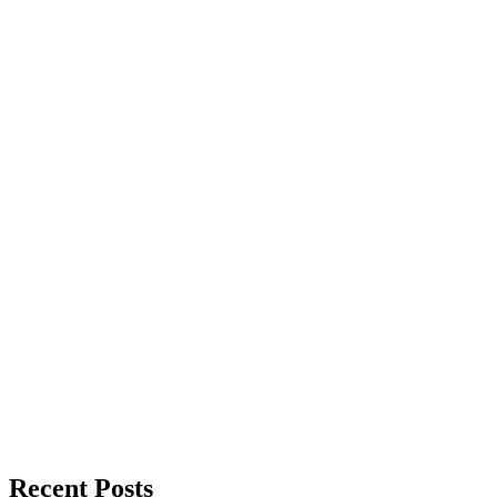
Recent Posts