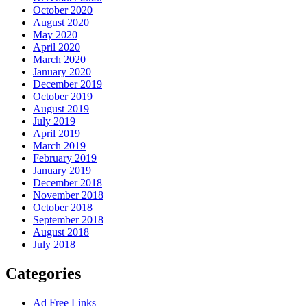
October 2020
August 2020
May 2020
April 2020
March 2020
January 2020
December 2019
October 2019
August 2019
July 2019
April 2019
March 2019
February 2019
January 2019
December 2018
November 2018
October 2018
September 2018
August 2018
July 2018
Categories
Ad Free Links