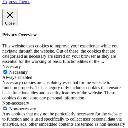
Express Theme
.
Close
Privacy Overview
This website uses cookies to improve your experience while you
navigate through the website. Out of these, the cookies that are
categorized as necessary are stored on your browser as they are
essential for the working of basic functionalities of the
...
Necessary
Necessary
Always Enabled
Necessary cookies are absolutely essential for the website to
function properly. This category only includes cookies that ensures
basic functionalities and security features of the website. These
cookies do not store any personal information.
Non-necessary
Non-necessary
Any cookies that may not be particularly necessary for the website
to function and is used specifically to collect user personal data via
analytics, ads, other embedded contents are termed as non-necessary