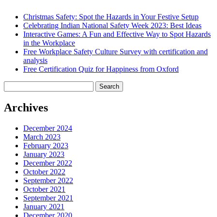
Christmas Safety: Spot the Hazards in Your Festive Setup
Celebrating Indian National Safety Week 2023: Best Ideas
Interactive Games: A Fun and Effective Way to Spot Hazards
in the Workplace
Free Workplace Safety Culture Survey with certification and
analysis
Free Certification Quiz for Happiness from Oxford
Search
for:
Archives
December 2024
March 2023
February 2023
January 2023
December 2022
October 2022
September 2022
October 2021
September 2021
January 2021
December 2020