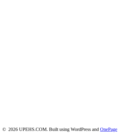
© 2026 UPEHS.COM. Built using WordPress and
OnePage