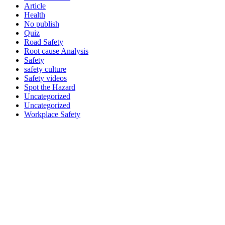
Article
Health
No publish
Quiz
Road Safety
Root cause Analysis
Safety
safety culture
Safety videos
Spot the Hazard
Uncategorized
Uncategorized
Workplace Safety