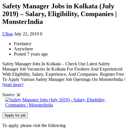
Safety Manager Jobs in Kolkata (July
2019) – Salary, Eligibility, Companies |
MonsterIndia
Ulhas
July 22, 2019
0
Freelance
Anywhere
Posted 7 years ago
Safety Manager Jobs In Kolkata – Check Out Latest Safety
Manager Job Vacancies In Kolkata For Freshers And Experienced
With Eligibility, Salary, Experience, And Companies. Register Free
To Apply Various Safety Manager Job Openings On MonsterIndia !
[read more]
Source
⇲
To apply, please visit the following