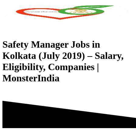
Skip
to
content
Safety Manager Jobs in
Kolkata (July 2019) – Salary,
Eligibility, Companies |
MonsterIndia