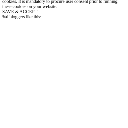
cookies. It is mandatory to procure user consent prior to running
these cookies on your website.
SAVE & ACCEPT
%d
bloggers like this: