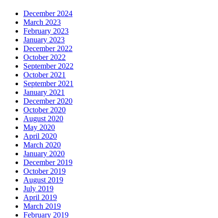
December 2024
March 2023
February 2023
January 2023
December 2022
October 2022
September 2022
October 2021
September 2021
January 2021
December 2020
October 2020
August 2020
May 2020
April 2020
March 2020
January 2020
December 2019
October 2019
August 2019
July 2019
April 2019
March 2019
February 2019