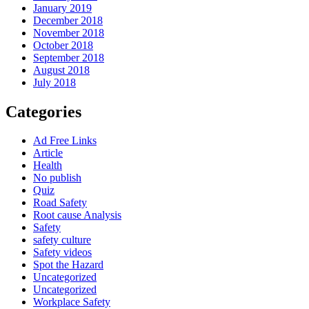
January 2019
December 2018
November 2018
October 2018
September 2018
August 2018
July 2018
Categories
Ad Free Links
Article
Health
No publish
Quiz
Road Safety
Root cause Analysis
Safety
safety culture
Safety videos
Spot the Hazard
Uncategorized
Uncategorized
Workplace Safety