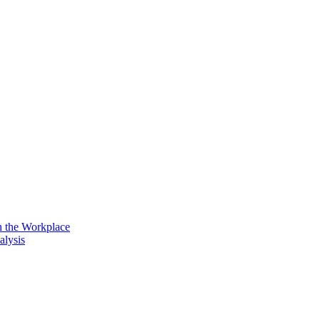
n the Workplace
alysis