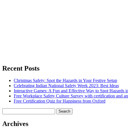
Recent Posts
Christmas Safety: Spot the Hazards in Your Festive Setup
Celebrating Indian National Safety Week 2023: Best Ideas
Interactive Games: A Fun and Effective Way to Spot Hazards i
Free Workplace Safety Culture Survey with certification and an
Free Certification Quiz for Happiness from Oxford
Search
for:
Archives