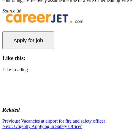
controlling. -Effectively assume the role of a Fire Chief leading Fi
Source
⇲
Like this:
Like
Loading...
Related
Post
Previous
Previous:
Vacancies at airport for fire and safety officer
Next
post:
Next:
Urgently Applying in Safety Officer
navigation
post: