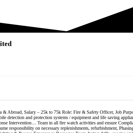
ited
a & Abroad, Salary – 25k to 75k Role: Fire & Safety Officer, Job Purpose
obile detection and protection systems / equipment and life saving appli
 Intervention… Team in all fire watch activities and ensure Compliance
assume responsibility on necessary replenishments, refurbishment, Phasi