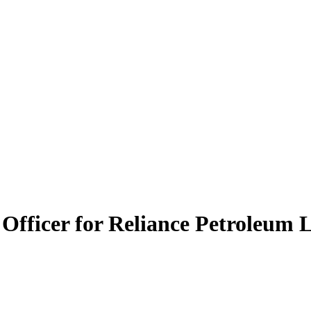
 Officer for Reliance Petroleum 