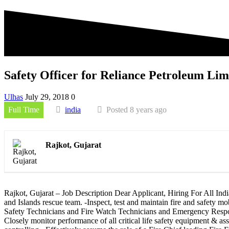
Safety Officer for Reliance Petroleum Lim
Ulhas
July 29, 2018
0
Full Time
india
Posted 8 years ago
Rajkot, Gujarat
Rajkot, Gujarat – Job Description Dear Applicant, Hiring For All Indi
and Islands rescue team. -Inspect, test and maintain fire and safety m
Safety Technicians and Fire Watch Technicians and Emergency Response
Closely monitor performance of all critical life safety equipment & 