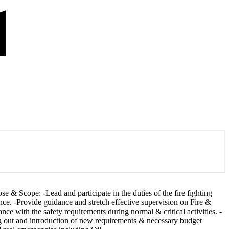
 & Scope: -Lead and participate in the duties of the fire fighting
ance. -Provide guidance and stretch effective supervision on Fire &
 with the safety requirements during normal & critical activities. -
ng out and introduction of new requirements & necessary budget