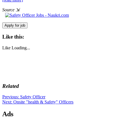
Source
⇲
Like this:
Like
Loading...
Related
Post
Previous
Previous:
Safety Officer
Next
post:
Next:
Onsite "health & Safety" Officers
navigation
post:
Ads