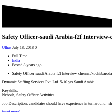
Safety Officer-saudi Arabia-f2f Intervie
Ulhas
July 18, 2018
0
Full Time
India
Posted 8 years ago
Safety Officer-saudi Arabia-f2f Interview-chennai/kochi/baro
Dynamic Staffing Services Pvt. Ltd.
5-10 yrs
Saudi Arabia
Keyskills:
Nebosh, Safety Officer Activities
Job Description:
candidates should have experience in turnaround 
[read more]