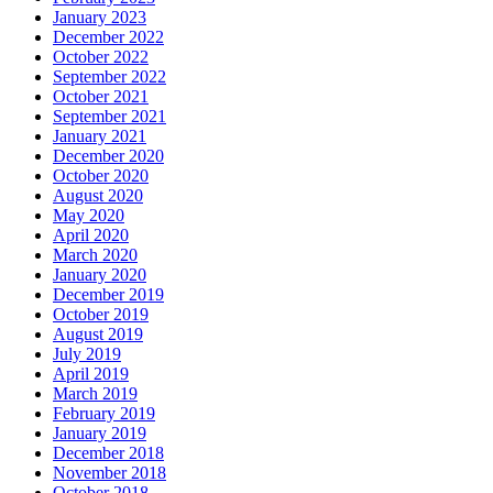
January 2023
December 2022
October 2022
September 2022
October 2021
September 2021
January 2021
December 2020
October 2020
August 2020
May 2020
April 2020
March 2020
January 2020
December 2019
October 2019
August 2019
July 2019
April 2019
March 2019
February 2019
January 2019
December 2018
November 2018
October 2018