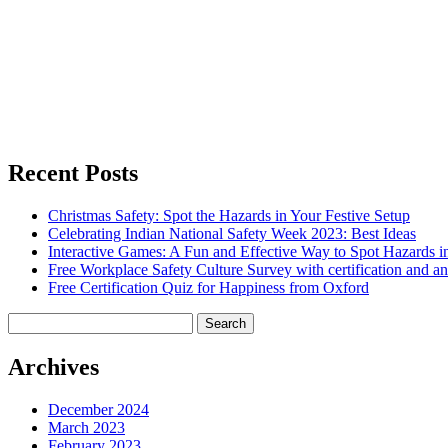
Recent Posts
Christmas Safety: Spot the Hazards in Your Festive Setup
Celebrating Indian National Safety Week 2023: Best Ideas
Interactive Games: A Fun and Effective Way to Spot Hazards i
Free Workplace Safety Culture Survey with certification and an
Free Certification Quiz for Happiness from Oxford
Search
for:
Archives
December 2024
March 2023
February 2023