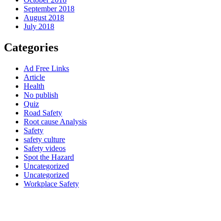
September 2018
August 2018
July 2018
Categories
Ad Free Links
Article
Health
No publish
Quiz
Road Safety
Root cause Analysis
Safety
safety culture
Safety videos
Spot the Hazard
Uncategorized
Uncategorized
Workplace Safety