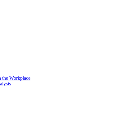
n the Workplace
alysis