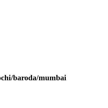
kochi/baroda/mumbai