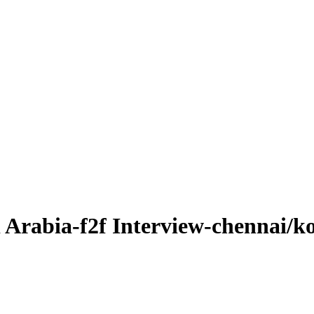
di Arabia-f2f Interview-chennai/