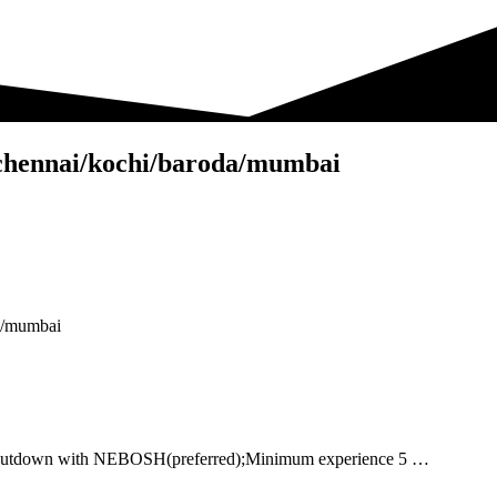
w-chennai/kochi/baroda/mumbai
da/mumbai
, shutdown with NEBOSH(preferred);Minimum experience 5 …