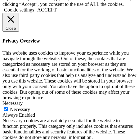
clicking “Accept”, you consent to the use of ALL the cookies.
Cookie settings
ACCEPT
Close
Privacy Overview
This website uses cookies to improve your experience while you
navigate through the website. Out of these, the cookies that are
categorized as necessary are stored on your browser as they are
essential for the working of basic functionalities of the website. We
also use third-party cookies that help us analyze and understand how
you use this website. These cookies will be stored in your browser
only with your consent. You also have the option to opt-out of these
cookies. But opting out of some of these cookies may affect your
browsing experience.
Necessary
Necessary
Always Enabled
Necessary cookies are absolutely essential for the website to
function properly. This category only includes cookies that ensures
basic functionalities and security features of the website. These
cookies do not store any personal information.