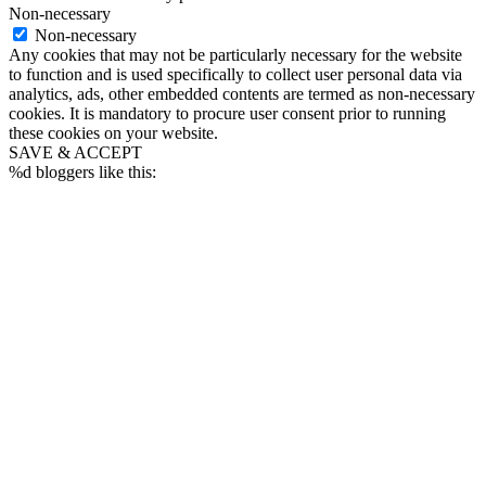
Non-necessary
Non-necessary
Any cookies that may not be particularly necessary for the website
to function and is used specifically to collect user personal data via
analytics, ads, other embedded contents are termed as non-necessary
cookies. It is mandatory to procure user consent prior to running
these cookies on your website.
SAVE & ACCEPT
%d
bloggers like this: