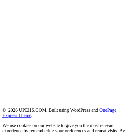
© 2026 UPEHS.COM. Built using WordPress and
OnePage
Express Theme
.
We use cookies on our website to give you the most relevant
experience by remembering your preferences and repeat visits. By