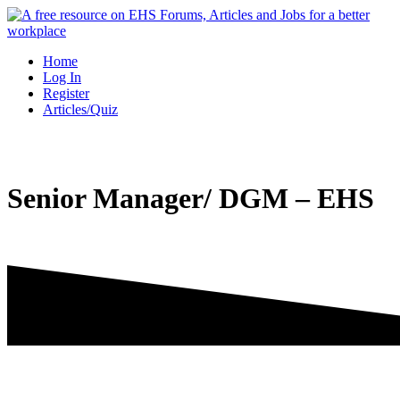
Skip
to
content
Home
Log In
Register
Articles/Quiz
Senior Manager/ DGM – EHS