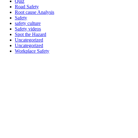
Quiz
Road Safety
Root cause Analysis
Safety
safety culture
Safety videos
Spot the Hazard
Uncategorized
Uncategorized
Workplace Safety