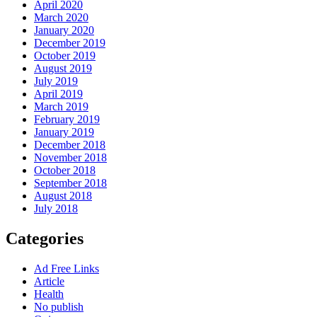
April 2020
March 2020
January 2020
December 2019
October 2019
August 2019
July 2019
April 2019
March 2019
February 2019
January 2019
December 2018
November 2018
October 2018
September 2018
August 2018
July 2018
Categories
Ad Free Links
Article
Health
No publish