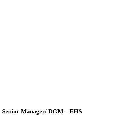
Senior Manager/ DGM – EHS