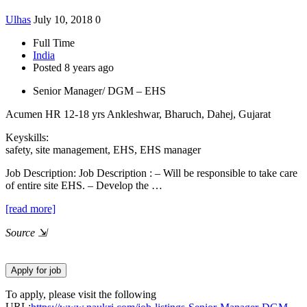
Ulhas
July 10, 2018
0
Full Time
India
Posted 8 years ago
Senior Manager/ DGM – EHS
Acumen HR
12-18 yrs
Ankleshwar, Bharuch, Dahej, Gujarat
Keyskills:
safety, site management, EHS, EHS manager
Job Description:
Job Description : – Will be responsible to take care
of entire site EHS. – Develop the …
[read more]
Source
⇲
To apply, please visit the following
URL: