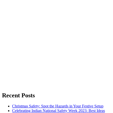
Recent Posts
Christmas Safety: Spot the Hazards in Your Festive Setup
Celebrating Indian National Safety Week 2023: Best Ideas