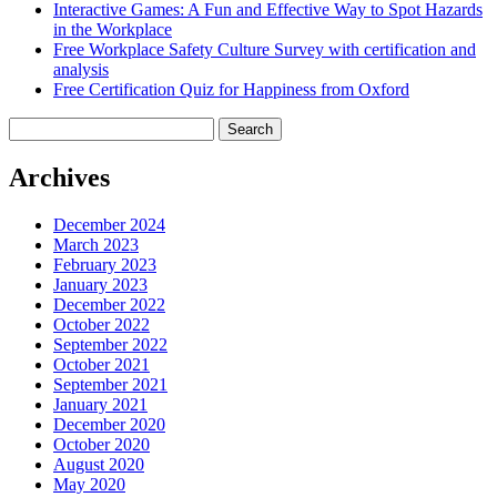
Interactive Games: A Fun and Effective Way to Spot Hazards
in the Workplace
Free Workplace Safety Culture Survey with certification and
analysis
Free Certification Quiz for Happiness from Oxford
Search
for:
Archives
December 2024
March 2023
February 2023
January 2023
December 2022
October 2022
September 2022
October 2021
September 2021
January 2021
December 2020
October 2020
August 2020
May 2020