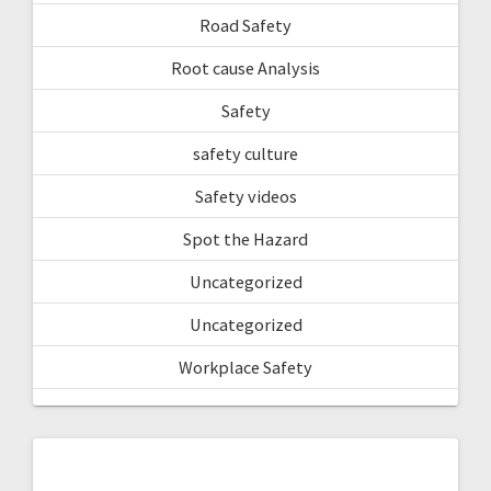
Road Safety
Root cause Analysis
Safety
safety culture
Safety videos
Spot the Hazard
Uncategorized
Uncategorized
Workplace Safety