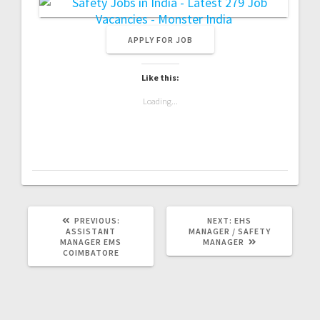
Like this:
Loading...
PREVIOUS
NEXT
PREVIOUS:
NEXT:
EHS
POST:
POST:
ASSISTANT
MANAGER / SAFETY
MANAGER EMS
MANAGER
COIMBATORE