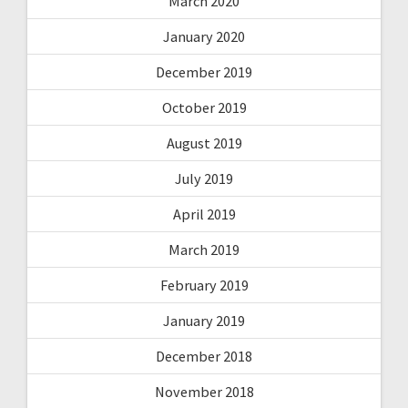
March 2020
January 2020
December 2019
October 2019
August 2019
July 2019
April 2019
March 2019
February 2019
January 2019
December 2018
November 2018