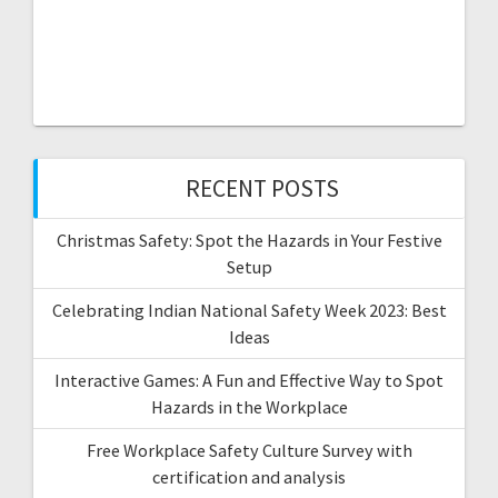
RECENT POSTS
Christmas Safety: Spot the Hazards in Your Festive
Setup
Celebrating Indian National Safety Week 2023: Best
Ideas
Interactive Games: A Fun and Effective Way to Spot
Hazards in the Workplace
Free Workplace Safety Culture Survey with
certification and analysis