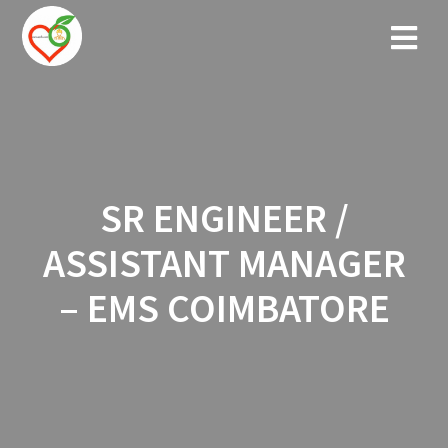
Skip
to
content
SR ENGINEER /
ASSISTANT MANAGER
– EMS COIMBATORE