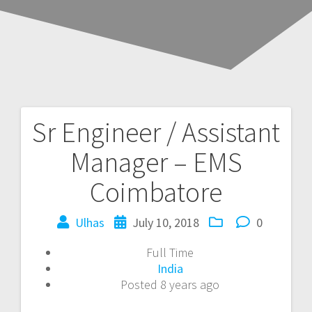
Sr Engineer / Assistant
Post
Manager – EMS
navigation
Coimbatore
Ulhas
July 10, 2018
0
Full Time
India
Posted 8 years ago