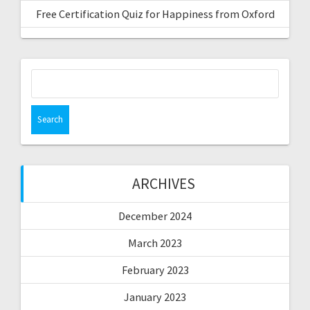
Free Certification Quiz for Happiness from Oxford
Search
for:
ARCHIVES
December 2024
March 2023
February 2023
January 2023