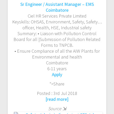
Sr Engineer / Assistant Manager – EMS
Coimbatore
Ciel HR Services Private Limited
Keyskills:
OHSAS, Environment,
Safety
,
Safety
…
officer, Health, HSE, Industrial
safety
Summary:
• Liaison with Pollution Control
Board for all |Submission of Pollution Related
Forms to TNPCB.
• Ensure Compliance of all the AIW Plants for
Environmental and health
Coimbatore
6-11 years
Apply
“>Share
Posted : 3rd Jul 2018
[read more]
Source
⇲