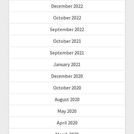
December 2022
October 2022
September 2022
October 2021
September 2021
January 2021
December 2020
October 2020
August 2020
May 2020
April 2020