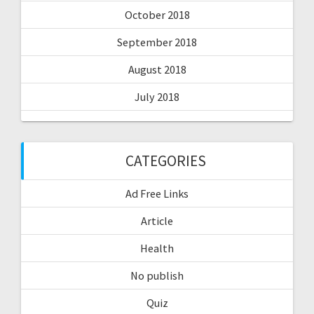
October 2018
September 2018
August 2018
July 2018
CATEGORIES
Ad Free Links
Article
Health
No publish
Quiz