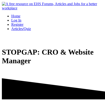
Skip
to
content
Home
Log In
Register
Articles/Quiz
STOPGAP: CRO & Website
Manager