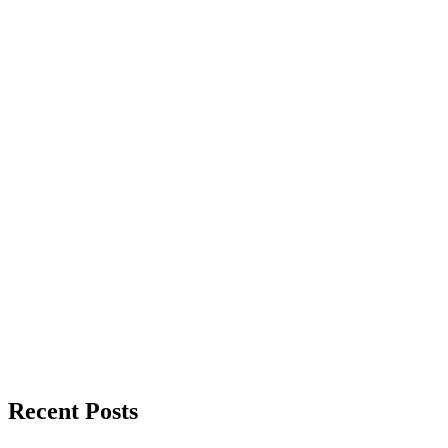
Recent Posts