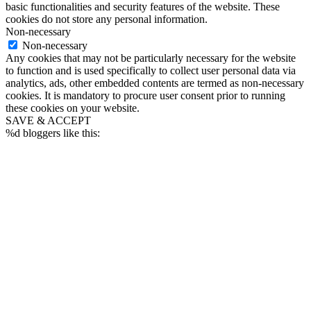
basic functionalities and security features of the website. These
cookies do not store any personal information.
Non-necessary
Non-necessary
Any cookies that may not be particularly necessary for the website
to function and is used specifically to collect user personal data via
analytics, ads, other embedded contents are termed as non-necessary
cookies. It is mandatory to procure user consent prior to running
these cookies on your website.
SAVE & ACCEPT
%d
bloggers like this: