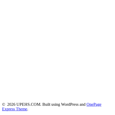
© 2026 UPEHS.COM. Built using WordPress and
OnePage
Express Theme
.