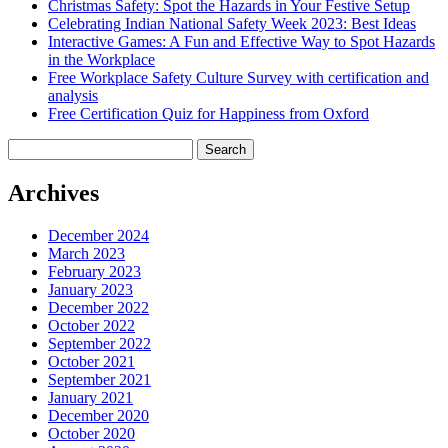
Christmas Safety: Spot the Hazards in Your Festive Setup
Celebrating Indian National Safety Week 2023: Best Ideas
Interactive Games: A Fun and Effective Way to Spot Hazards
in the Workplace
Free Workplace Safety Culture Survey with certification and
analysis
Free Certification Quiz for Happiness from Oxford
Search
for:
Archives
December 2024
March 2023
February 2023
January 2023
December 2022
October 2022
September 2022
October 2021
September 2021
January 2021
December 2020
October 2020