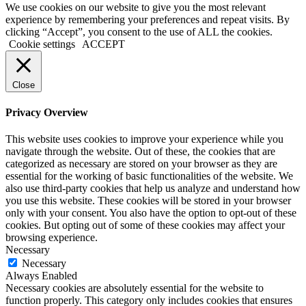
We use cookies on our website to give you the most relevant
experience by remembering your preferences and repeat visits. By
clicking “Accept”, you consent to the use of ALL the cookies.
Cookie settings
ACCEPT
Close
Privacy Overview
This website uses cookies to improve your experience while you
navigate through the website. Out of these, the cookies that are
categorized as necessary are stored on your browser as they are
essential for the working of basic functionalities of the website. We
also use third-party cookies that help us analyze and understand how
you use this website. These cookies will be stored in your browser
only with your consent. You also have the option to opt-out of these
cookies. But opting out of some of these cookies may affect your
browsing experience.
Necessary
Necessary
Always Enabled
Necessary cookies are absolutely essential for the website to
function properly. This category only includes cookies that ensures