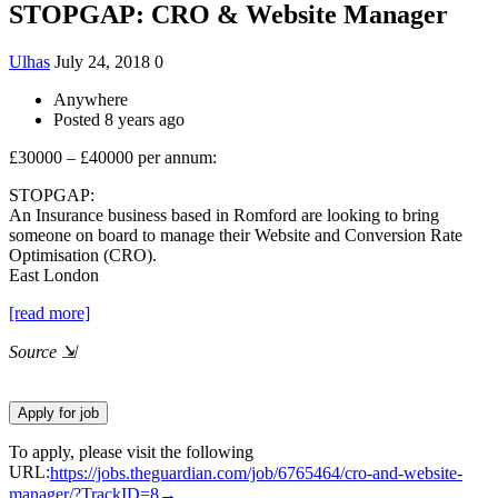
STOPGAP: CRO & Website Manager
Ulhas
July 24, 2018
0
Anywhere
Posted 8 years ago
£30000 – £40000 per annum:
STOPGAP:
An Insurance business based in Romford are looking to bring
someone on board to manage their Website and Conversion Rate
Optimisation (CRO).
East London
[read more]
Source
⇲
To apply, please visit the following
URL:
https://jobs.theguardian.com/job/6765464/cro-and-website-
manager/?TrackID=8→