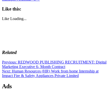
Like this:
Like
Loading...
Related
Post
Previous
Previous:
REDWOOD PUBLISHING RECRUITMENT: Digital
post:
Marketing Executive 6- Month Contract
navigation
Next
Next:
Human Resources (HR) Work from home Internship at
post:
Impact Fire & Safety Appliances Private Limited
Ads