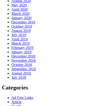
August 2020
May 2020
April 2020
March 2020
January 2020
December 2019
October 2019
August 2019
July 2019
April 2019
March 2019
February 2019
January 2019
December 2018
November 2018
October 2018
September 2018
August 2018
July 2018
Categories
Ad Free Links
Article