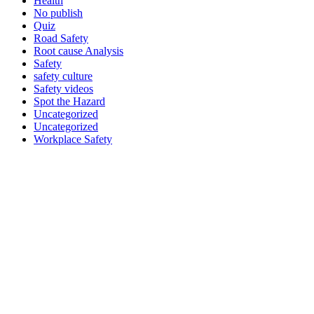
Health
No publish
Quiz
Road Safety
Root cause Analysis
Safety
safety culture
Safety videos
Spot the Hazard
Uncategorized
Uncategorized
Workplace Safety