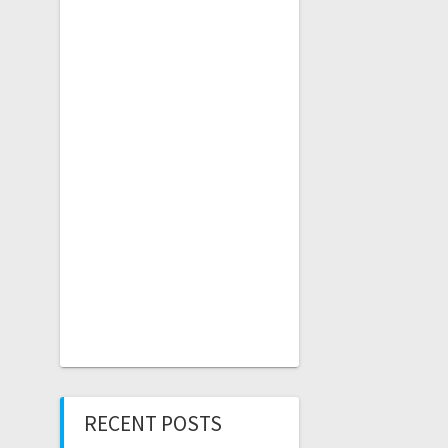
RECENT POSTS