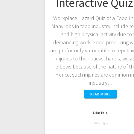
Interactive Quiz
Workplace Hazard Quiz of a Food In
Many jobs in food industry include re
and high physical activity due to 
demanding work. Food producing w
are profoundly vulnerable to repetitiv
injuries to their backs, hands, wris
elbows because of the nature of th
Hence, such injuries are common i
industry…
READ MORE
Like this:
Loading...