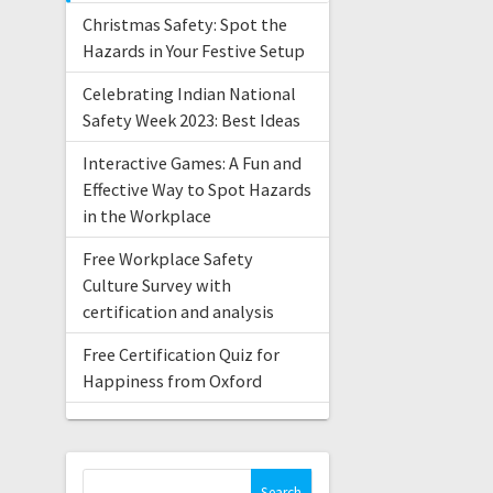
Christmas Safety: Spot the
Hazards in Your Festive Setup
Celebrating Indian National
Safety Week 2023: Best Ideas
Interactive Games: A Fun and
Effective Way to Spot Hazards
in the Workplace
Free Workplace Safety
Culture Survey with
certification and analysis
Free Certification Quiz for
Happiness from Oxford
Search