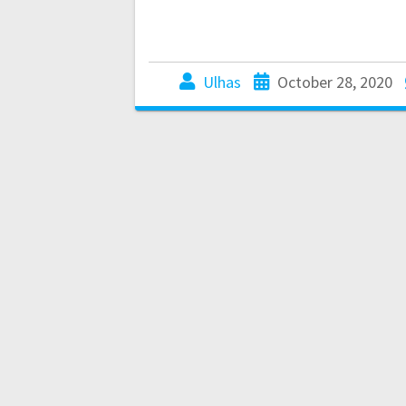
Ulhas
October 28, 2020