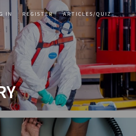
G IN
REGISTER
ARTICLES/QUIZ
RY