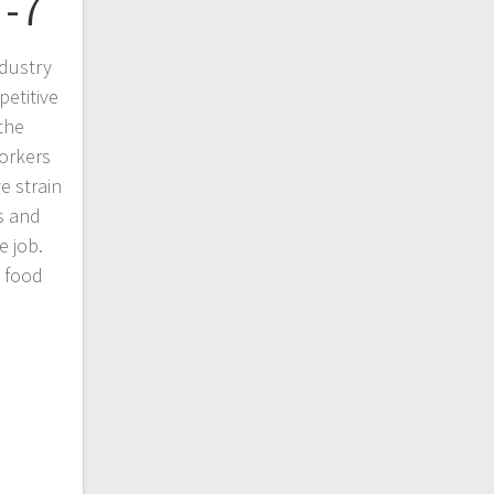
 -7
dustry
petitive
the
orkers
e strain
ts and
e job.
n food