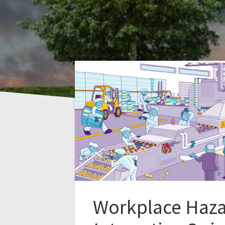
Workplace Haz