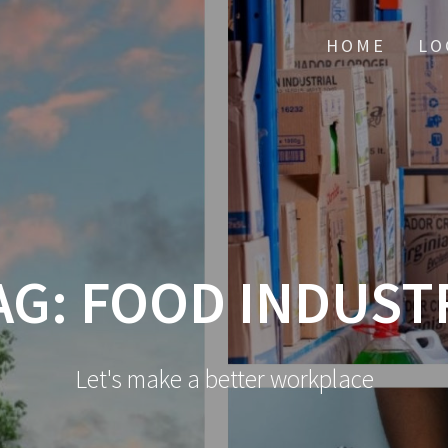
HOME
LO
AG:
FOOD INDUST
Let's make a better workplace