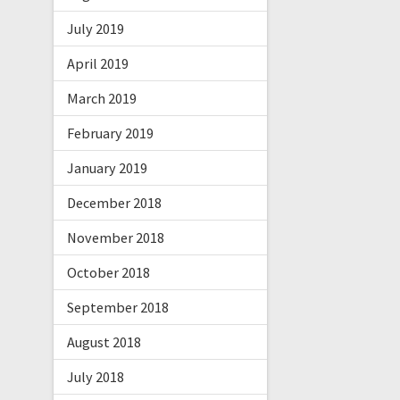
July 2019
April 2019
March 2019
February 2019
January 2019
December 2018
November 2018
October 2018
September 2018
August 2018
July 2018