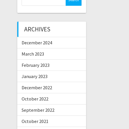
for:
ARCHIVES
December 2024
March 2023
February 2023
January 2023
December 2022
October 2022
September 2022
October 2021