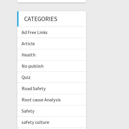
CATEGORIES
Ad Free Links
Article
Health
No publish
Quiz
Road Safety
Root cause Analysis
Safety
safety culture