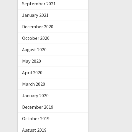
September 2021
January 2021
December 2020
October 2020
August 2020
May 2020
April 2020
March 2020
January 2020
December 2019
October 2019
August 2019