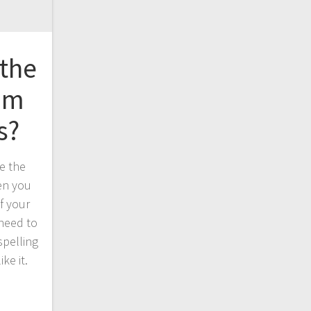
 the
rom
s?
e the
en you
if your
 need to
spelling
ike it.