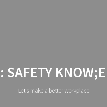
HOME
LO
:
SAFETY KNOW;
Let's make a better workplace