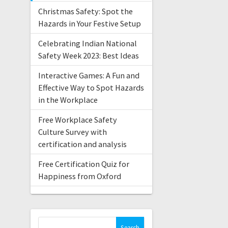
Christmas Safety: Spot the
Hazards in Your Festive Setup
Celebrating Indian National
Safety Week 2023: Best Ideas
Interactive Games: A Fun and
Effective Way to Spot Hazards
in the Workplace
Free Workplace Safety
Culture Survey with
certification and analysis
Free Certification Quiz for
Happiness from Oxford
Search