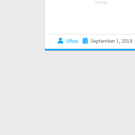
Loading...
Ulhas
September 1, 2018