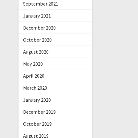
September 2021
January 2021
December 2020
October 2020
August 2020
May 2020
April 2020
March 2020
January 2020
December 2019
October 2019
August 2019