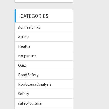
CATEGORIES
Ad Free Links
Article
Health
No publish
Quiz
Road Safety
Root cause Analysis
Safety
safety culture