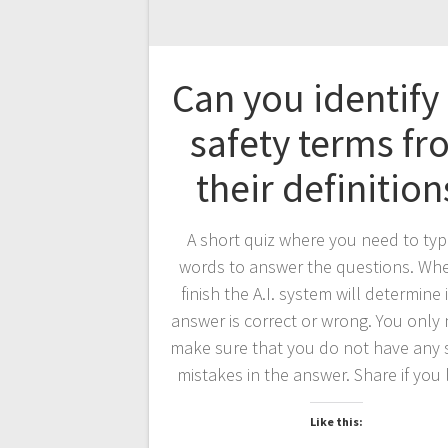
Can you identify
safety terms f
their definition
A short quiz where you need to typ
words to answer the questions. Wh
finish the A.I. system will determine 
answer is correct or wrong. You only
make sure that you do not have any 
mistakes in the answer. Share if you l
Like this: