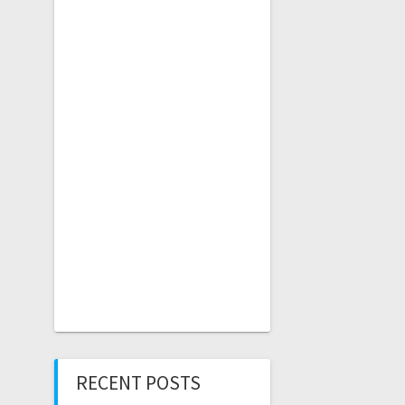
RECENT POSTS