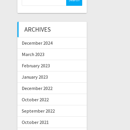
for:
ARCHIVES
December 2024
March 2023
February 2023
January 2023
December 2022
October 2022
September 2022
October 2021