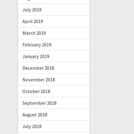
July 2019
April 2019
March 2019
February 2019
January 2019
December 2018
November 2018
October 2018
September 2018
August 2018
July 2018