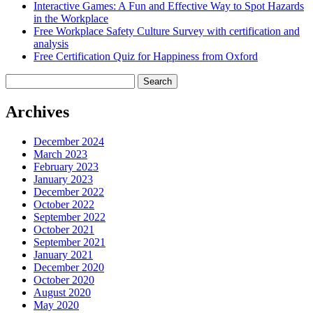
Interactive Games: A Fun and Effective Way to Spot Hazards
in the Workplace
Free Workplace Safety Culture Survey with certification and
analysis
Free Certification Quiz for Happiness from Oxford
Search
for:
Archives
December 2024
March 2023
February 2023
January 2023
December 2022
October 2022
September 2022
October 2021
September 2021
January 2021
December 2020
October 2020
August 2020
May 2020