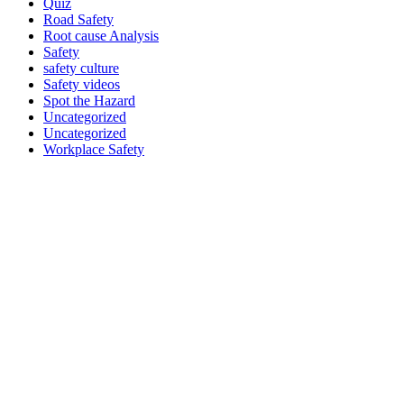
Quiz
Road Safety
Root cause Analysis
Safety
safety culture
Safety videos
Spot the Hazard
Uncategorized
Uncategorized
Workplace Safety