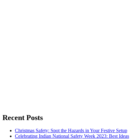
Recent Posts
Christmas Safety: Spot the Hazards in Your Festive Setup
Celebrating Indian National Safety Week 2023: Best Ideas