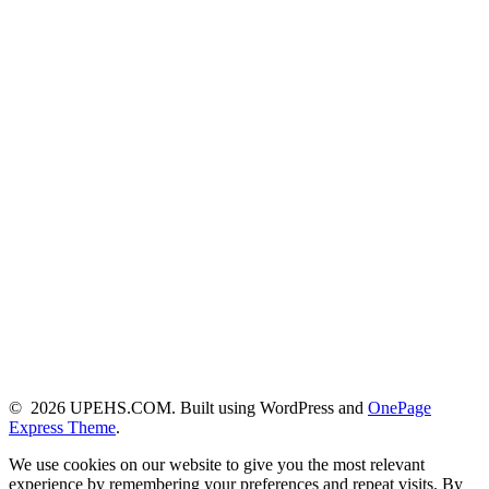
© 2026 UPEHS.COM. Built using WordPress and
OnePage
Express Theme
.
We use cookies on our website to give you the most relevant
experience by remembering your preferences and repeat visits. By