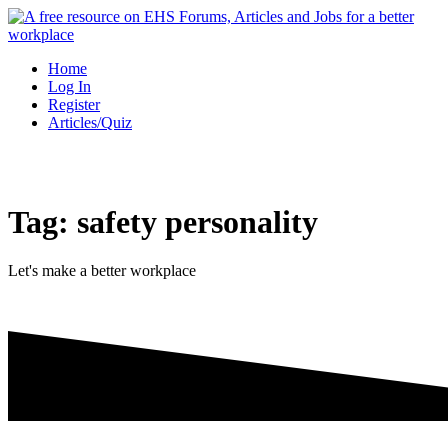
Skip
to
content
Home
Log In
Register
Articles/Quiz
Tag:
safety personality
Let's make a better workplace