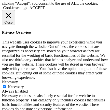
clicking “Accept”, you consent to the use of ALL the cookies.
Cookie settings
ACCEPT
Close
Privacy Overview
This website uses cookies to improve your experience while you
navigate through the website. Out of these, the cookies that are
categorized as necessary are stored on your browser as they are
essential for the working of basic functionalities of the website. We
also use third-party cookies that help us analyze and understand how
you use this website. These cookies will be stored in your browser
only with your consent. You also have the option to opt-out of these
cookies. But opting out of some of these cookies may affect your
browsing experience.
Necessary
Necessary
Always Enabled
Necessary cookies are absolutely essential for the website to
function properly. This category only includes cookies that ensures
basic functionalities and security features of the website. These
cookies do not store any personal information.