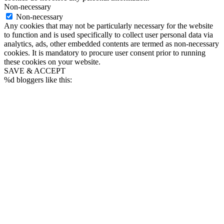
Non-necessary
Non-necessary
Any cookies that may not be particularly necessary for the website
to function and is used specifically to collect user personal data via
analytics, ads, other embedded contents are termed as non-necessary
cookies. It is mandatory to procure user consent prior to running
these cookies on your website.
SAVE & ACCEPT
%d
bloggers like this: