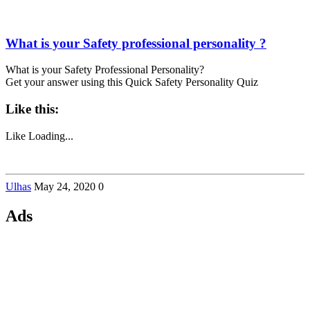
What is your Safety professional personality ?
What is your Safety Professional Personality?
Get your answer using this Quick Safety Personality Quiz
Like this:
Like
Loading...
Ulhas
May 24, 2020
0
Ads