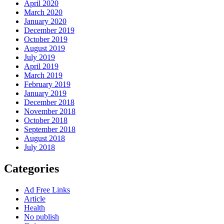
April 2020
March 2020
January 2020
December 2019
October 2019
August 2019
July 2019
April 2019
March 2019
February 2019
January 2019
December 2018
November 2018
October 2018
September 2018
August 2018
July 2018
Categories
Ad Free Links
Article
Health
No publish