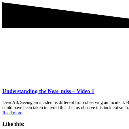
Understanding the Near miss – Video 1
Dear All, Seeing an incident is different from observing an incident.
could have been taken to avoid this. Let us observe this incident so 
Read more
Like this: