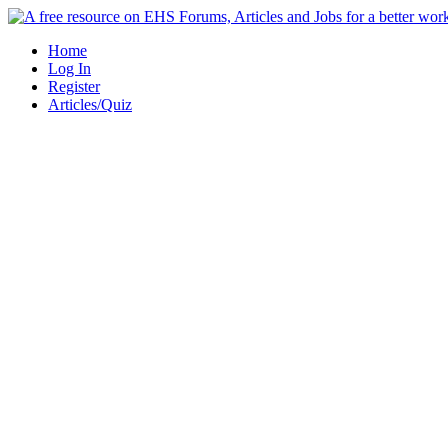
Skip
to
Home
content
Log In
Register
Articles/Quiz