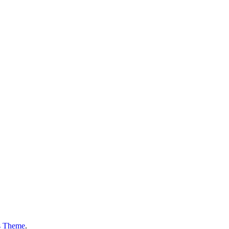
s Theme
.