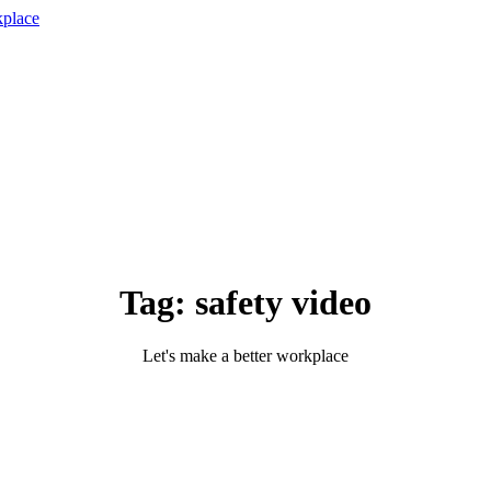
Tag:
safety video
Let's make a better workplace