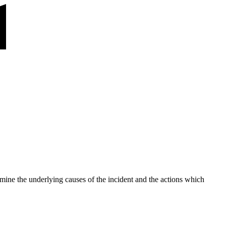
rmine the underlying causes of the incident and the actions which