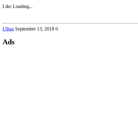
Like
Loading...
Ulhas
September 13, 2018
0
Ads