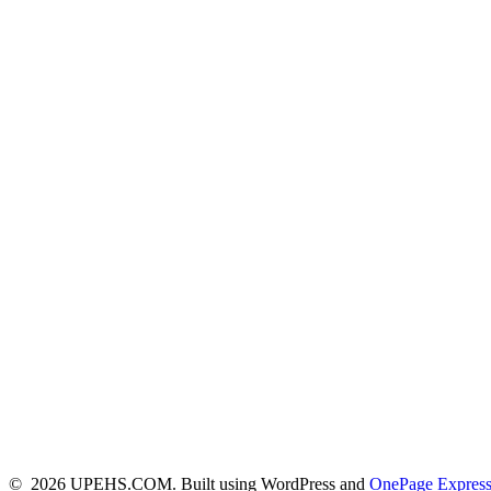
© 2026 UPEHS.COM. Built using WordPress and
OnePage Expres