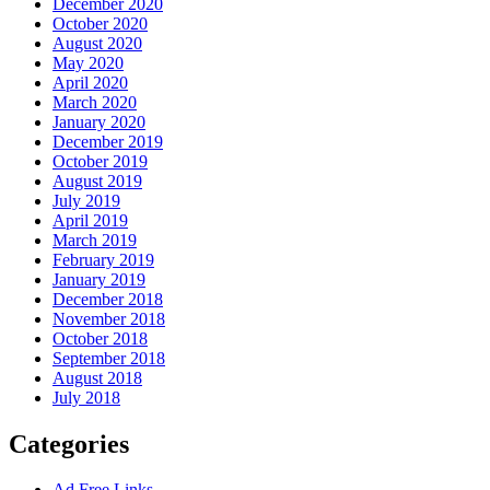
December 2020
October 2020
August 2020
May 2020
April 2020
March 2020
January 2020
December 2019
October 2019
August 2019
July 2019
April 2019
March 2019
February 2019
January 2019
December 2018
November 2018
October 2018
September 2018
August 2018
July 2018
Categories
Ad Free Links