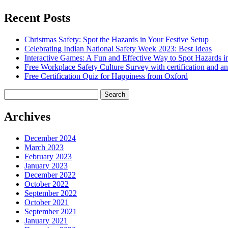
Recent Posts
Christmas Safety: Spot the Hazards in Your Festive Setup
Celebrating Indian National Safety Week 2023: Best Ideas
Interactive Games: A Fun and Effective Way to Spot Hazards i
Free Workplace Safety Culture Survey with certification and an
Free Certification Quiz for Happiness from Oxford
Search
for:
Archives
December 2024
March 2023
February 2023
January 2023
December 2022
October 2022
September 2022
October 2021
September 2021
January 2021