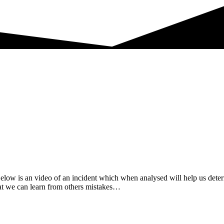
 Below is an video of an incident which when analysed will help us dete
that we can learn from others mistakes…