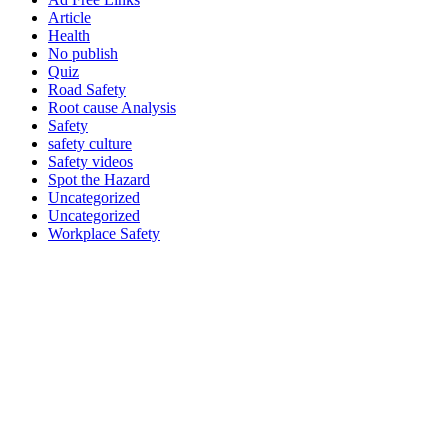
Article
Health
No publish
Quiz
Road Safety
Root cause Analysis
Safety
safety culture
Safety videos
Spot the Hazard
Uncategorized
Uncategorized
Workplace Safety