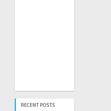
RECENT POSTS