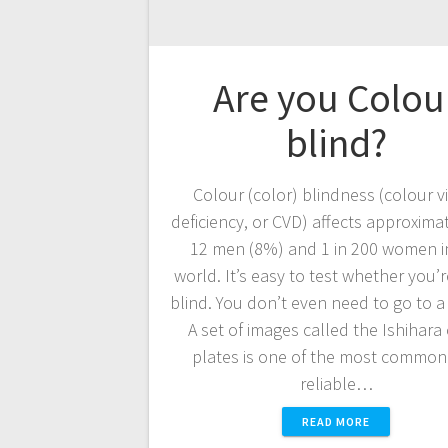
Are you Colou
blind?
Colour (color) blindness (colour v
deficiency, or CVD) affects approximat
12 men (8%) and 1 in 200 women i
world. It’s easy to test whether you’r
blind. You don’t even need to go to a
A set of images called the Ishihara
plates is one of the most common
reliable…
READ MORE