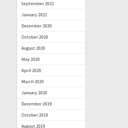
September 2021
January 2021
December 2020
October 2020
August 2020
May 2020
April 2020
March 2020
January 2020
December 2019
October 2019
August 2019