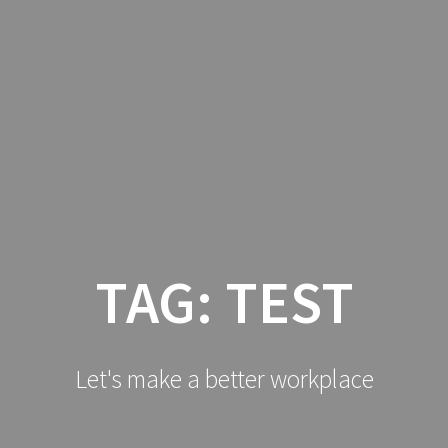
HOME
LO
TAG:
TEST
Let's make a better workplace