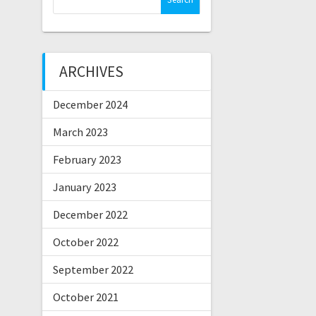
for:
ARCHIVES
December 2024
March 2023
February 2023
January 2023
December 2022
October 2022
September 2022
October 2021