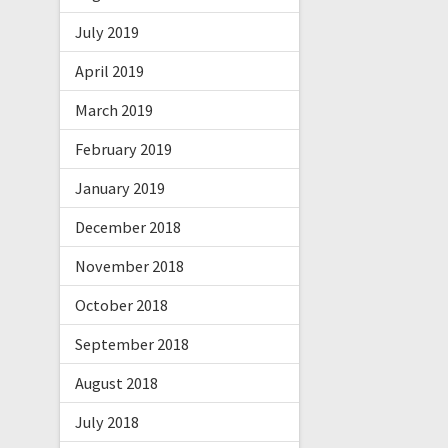
July 2019
April 2019
March 2019
February 2019
January 2019
December 2018
November 2018
October 2018
September 2018
August 2018
July 2018