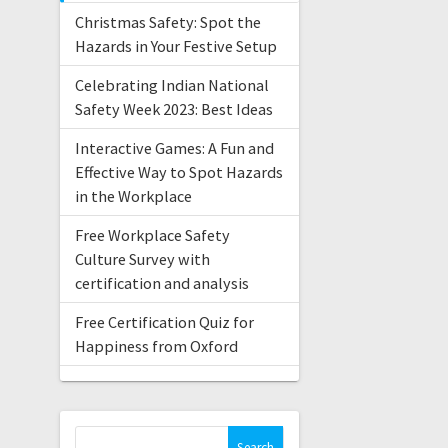
Christmas Safety: Spot the
Hazards in Your Festive Setup
Celebrating Indian National
Safety Week 2023: Best Ideas
Interactive Games: A Fun and
Effective Way to Spot Hazards
in the Workplace
Free Workplace Safety
Culture Survey with
certification and analysis
Free Certification Quiz for
Happiness from Oxford
Search