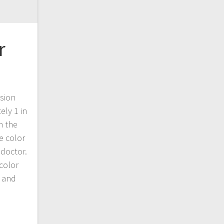
r
ision
ely 1 in
n the
e color
 doctor.
 color
 and