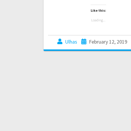
Like this:
Loading...
Ulhas
February 12, 2019