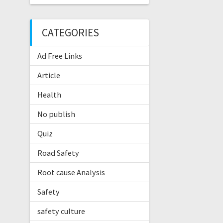
CATEGORIES
Ad Free Links
Article
Health
No publish
Quiz
Road Safety
Root cause Analysis
Safety
safety culture