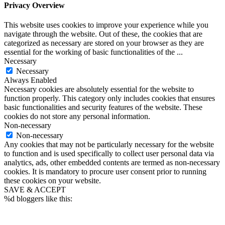
Privacy Overview
This website uses cookies to improve your experience while you
navigate through the website. Out of these, the cookies that are
categorized as necessary are stored on your browser as they are
essential for the working of basic functionalities of the
...
Necessary
Necessary
Always Enabled
Necessary cookies are absolutely essential for the website to
function properly. This category only includes cookies that ensures
basic functionalities and security features of the website. These
cookies do not store any personal information.
Non-necessary
Non-necessary
Any cookies that may not be particularly necessary for the website
to function and is used specifically to collect user personal data via
analytics, ads, other embedded contents are termed as non-necessary
cookies. It is mandatory to procure user consent prior to running
these cookies on your website.
SAVE & ACCEPT
%d
bloggers like this: