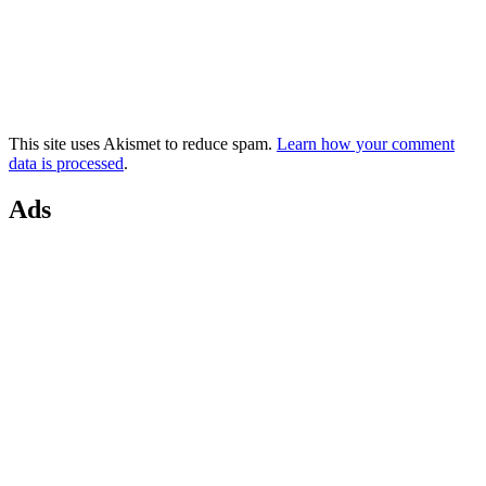
This site uses Akismet to reduce spam.
Learn how your comment
data is processed
.
Ads