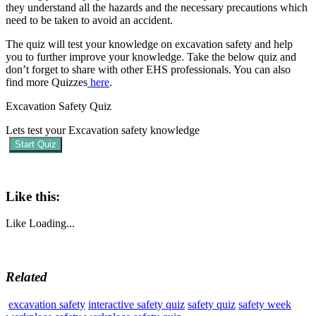
they understand all the hazards and the necessary precautions which
need to be taken to avoid an accident.
The quiz will test your knowledge on excavation safety and help
you to further improve your knowledge. Take the below quiz and
don’t forget to share with other EHS professionals. You can also
find more Quizzes
here
.
Excavation Safety Quiz
Lets test your Excavation safety knowledge
Start Quiz
Like this:
Like
Loading...
Related
excavation safety
interactive safety quiz
safety quiz
safety week