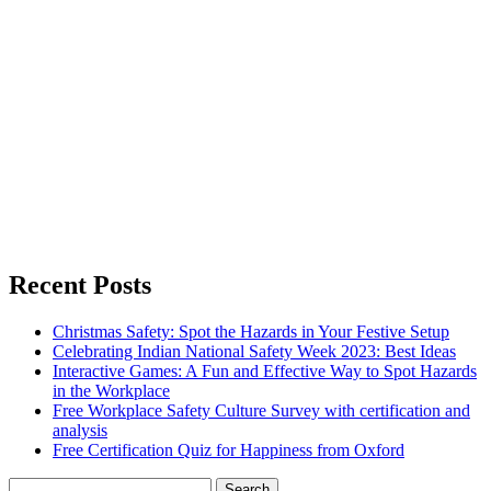
Recent Posts
Christmas Safety: Spot the Hazards in Your Festive Setup
Celebrating Indian National Safety Week 2023: Best Ideas
Interactive Games: A Fun and Effective Way to Spot Hazards
in the Workplace
Free Workplace Safety Culture Survey with certification and
analysis
Free Certification Quiz for Happiness from Oxford
Search