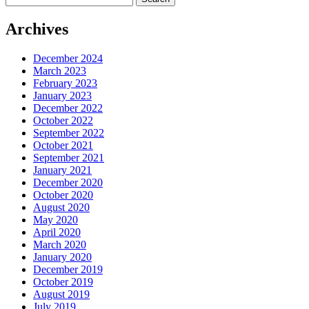
for:
Archives
December 2024
March 2023
February 2023
January 2023
December 2022
October 2022
September 2022
October 2021
September 2021
January 2021
December 2020
October 2020
August 2020
May 2020
April 2020
March 2020
January 2020
December 2019
October 2019
August 2019
July 2019