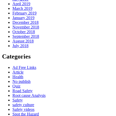
April 2019
March 2019
February 2019
January 2019
December 2018
November 2018
October 2018
September 2018
August 2018
July 2018
Categories
Ad Free Links
Article
Health
No publish
Quiz
Road Safety
Root cause Analysis
Safety
safety culture
Safety videos
Spot the Hazard