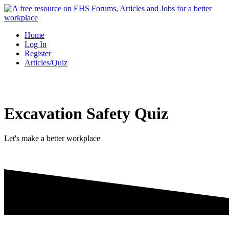
Skip
to
content
Home
Log In
Register
Articles/Quiz
Excavation Safety Quiz
Let's make a better workplace