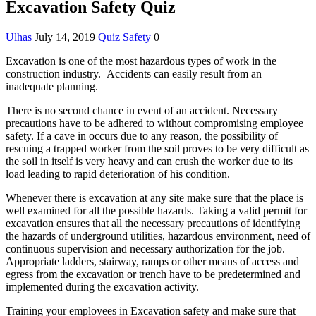
Excavation Safety Quiz
Ulhas
July 14, 2019
Quiz
Safety
0
Excavation is one of the most hazardous types of work in the
construction industry. Accidents can easily result from an
inadequate planning.
There is no second chance in event of an accident. Necessary
precautions have to be adhered to without compromising employee
safety. If a cave in occurs due to any reason, the possibility of
rescuing a trapped worker from the soil proves to be very difficult as
the soil in itself is very heavy and can crush the worker due to its
load leading to rapid deterioration of his condition.
Whenever there is excavation at any site make sure that the place is
well examined for all the possible hazards. Taking a valid permit for
excavation ensures that all the necessary precautions of identifying
the hazards of underground utilities, hazardous environment, need of
continuous supervision and necessary authorization for the job.
Appropriate ladders, stairway, ramps or other means of access and
egress from the excavation or trench have to be predetermined and
implemented during the excavation activity.
Training your employees in Excavation safety and make sure that