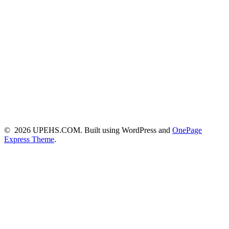
© 2026 UPEHS.COM. Built using WordPress and
OnePage
Express Theme
.
Close this module