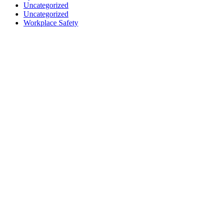
Uncategorized
Uncategorized
Workplace Safety