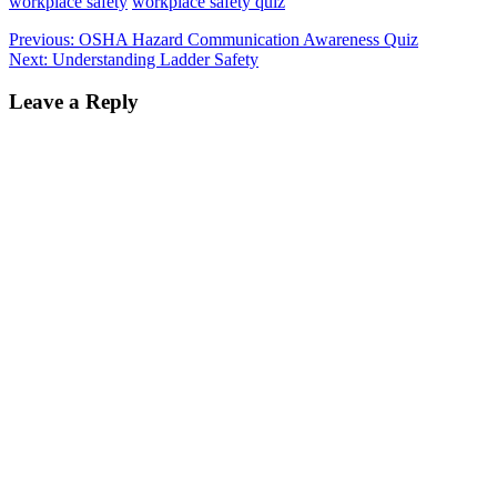
workplace safety
workplace safety quiz
Post
Previous
Previous:
OSHA Hazard Communication Awareness Quiz
Next
post:
Next:
Understanding Ladder Safety
navigation
post:
Leave a Reply