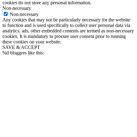
cookies do not store any personal information.
Non-necessary
Non-necessary
Any cookies that may not be particularly necessary for the website
to function and is used specifically to collect user personal data via
analytics, ads, other embedded contents are termed as non-necessary
cookies. It is mandatory to procure user consent prior to running
these cookies on your website.
SAVE & ACCEPT
%d
bloggers like this: