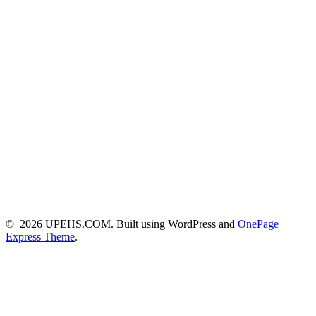
© 2026 UPEHS.COM. Built using WordPress and
OnePage
Express Theme
.
Close this module