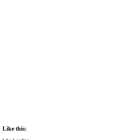
Like this: