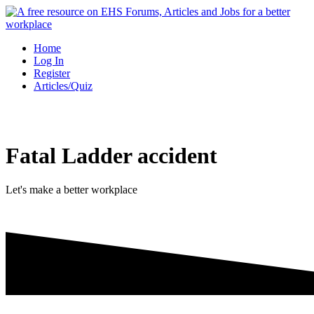
Skip
to
content
Home
Log In
Register
Articles/Quiz
Fatal Ladder accident
Let's make a better workplace