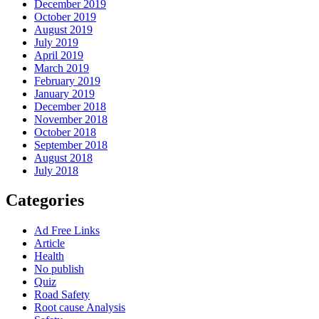
December 2019
October 2019
August 2019
July 2019
April 2019
March 2019
February 2019
January 2019
December 2018
November 2018
October 2018
September 2018
August 2018
July 2018
Categories
Ad Free Links
Article
Health
No publish
Quiz
Road Safety
Root cause Analysis