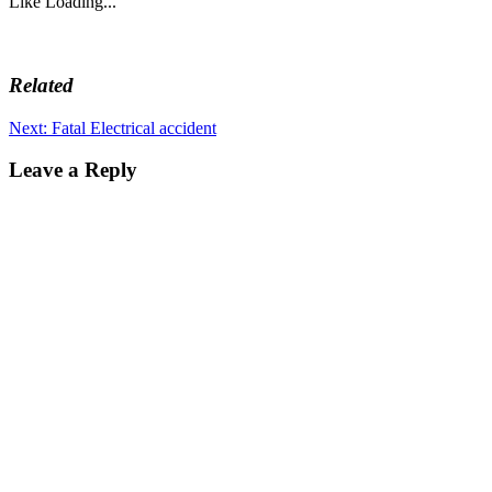
Like
Loading...
Related
Post
Next
Next:
Fatal Electrical accident
post:
navigation
Leave a Reply