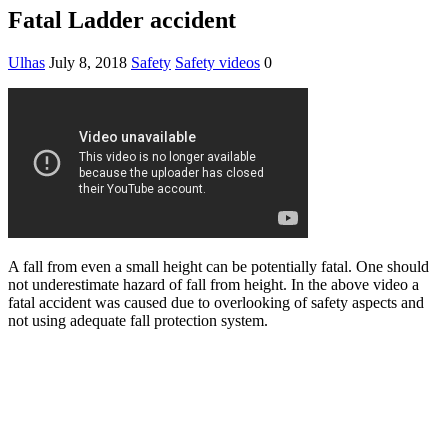
Fatal Ladder accident
Ulhas
July 8, 2018
Safety
Safety videos
0
A fall from even a small height can be potentially fatal. One should
not underestimate hazard of fall from height. In the above video a
fatal accident was caused due to overlooking of safety aspects and
not using adequate fall protection system.