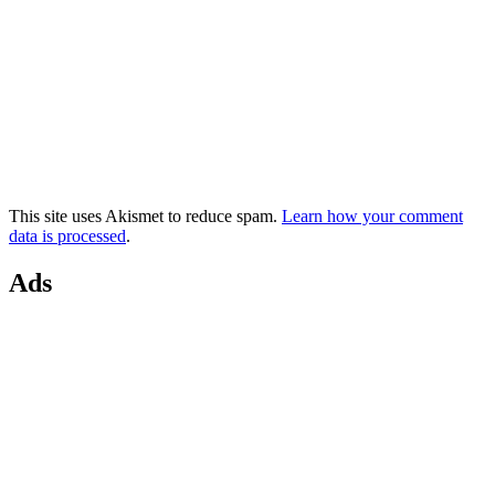
This site uses Akismet to reduce spam.
Learn how your comment
data is processed
.
Ads