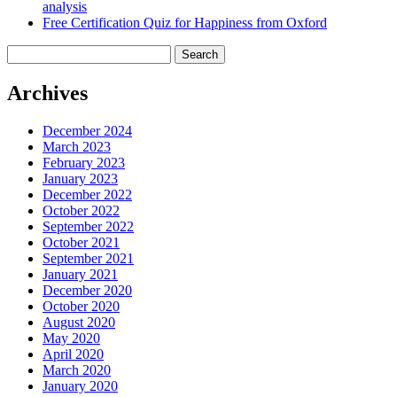
analysis
Free Certification Quiz for Happiness from Oxford
Search
for:
Archives
December 2024
March 2023
February 2023
January 2023
December 2022
October 2022
September 2022
October 2021
September 2021
January 2021
December 2020
October 2020
August 2020
May 2020
April 2020
March 2020
January 2020