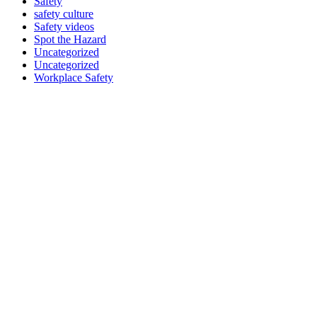
Safety
safety culture
Safety videos
Spot the Hazard
Uncategorized
Uncategorized
Workplace Safety