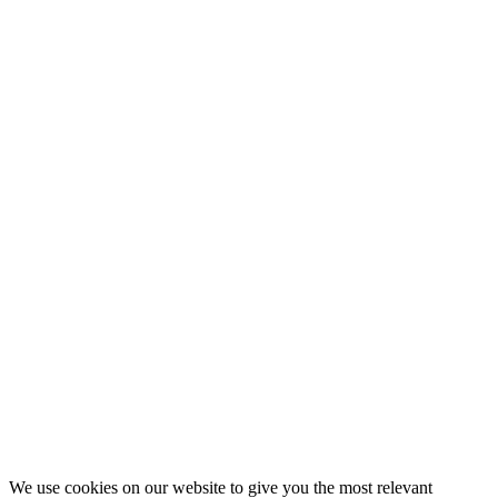
Subscribe to my emails and get link to
our highly active Whatsapp Group
Never miss any EHS updates and interact with other
Safety Professionals across the world
First Name
Name
Last Name
Surname
Your email
johnsmith@example.com
Submit
We use cookies on our website to give you the most relevant