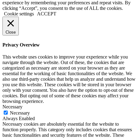
experience by remembering your preferences and repeat visits. By
clicking “Accept”, you consent to the use of ALL the cookies.
Cookie settings
ACCEPT
Close
Privacy Overview
This website uses cookies to improve your experience while you
navigate through the website. Out of these, the cookies that are
categorized as necessary are stored on your browser as they are
essential for the working of basic functionalities of the website. We
also use third-party cookies that help us analyze and understand how
you use this website. These cookies will be stored in your browser
only with your consent. You also have the option to opt-out of these
cookies. But opting out of some of these cookies may affect your
browsing experience.
Necessary
Necessary
Always Enabled
Necessary cookies are absolutely essential for the website to
function properly. This category only includes cookies that ensures
basic functionalities and security features of the website. These