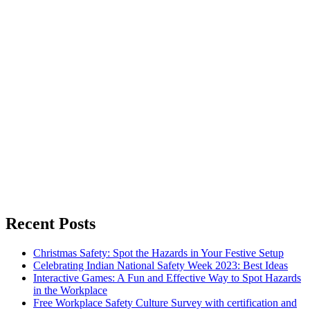
Recent Posts
Christmas Safety: Spot the Hazards in Your Festive Setup
Celebrating Indian National Safety Week 2023: Best Ideas
Interactive Games: A Fun and Effective Way to Spot Hazards
in the Workplace
Free Workplace Safety Culture Survey with certification and