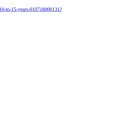
-10-to-15-years-010718000131?