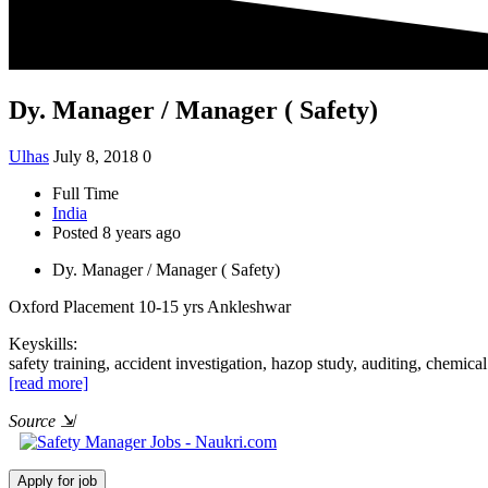
Dy. Manager / Manager ( Safety)
Ulhas
July 8, 2018
0
Full Time
India
Posted 8 years ago
Dy. Manager / Manager ( Safety)
Oxford Placement
10-15 yrs
Ankleshwar
Keyskills:
safety training, accident investigation, hazop study, auditing, chemic
[read more]
Source
⇲