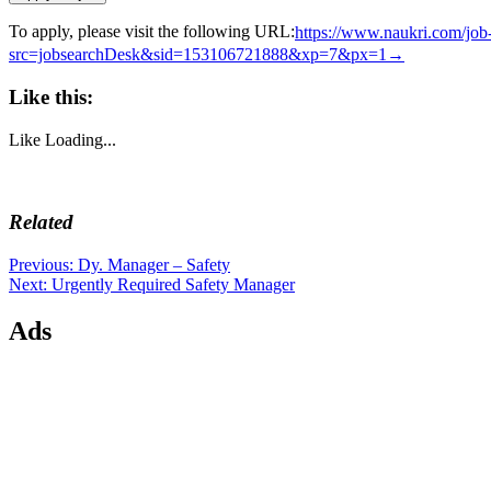
To apply, please visit the following URL:
https://www.naukri.com/jo
src=jobsearchDesk&sid=153106721888&xp=7&px=1→
Like this:
Like
Loading...
Related
Post
Previous
Previous:
Dy. Manager – Safety
Next
post:
Next:
Urgently Required Safety Manager
navigation
post:
Ads