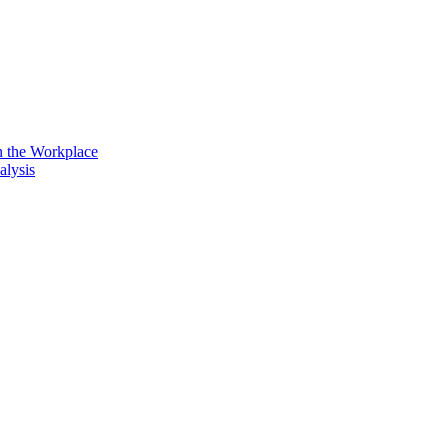
n the Workplace
alysis