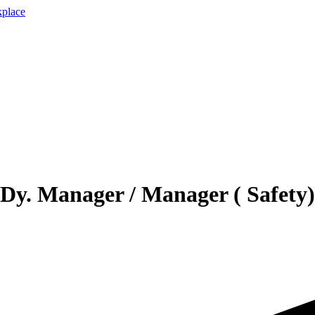
Dy. Manager / Manager ( Safety)