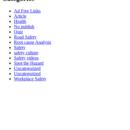
Ad Free Links
Article
Health
No publish
Quiz
Road Safety
Root cause Analysis
Safety
safety culture
Safety videos
Spot the Hazard
Uncategorized
Uncategorized
Workplace Safety