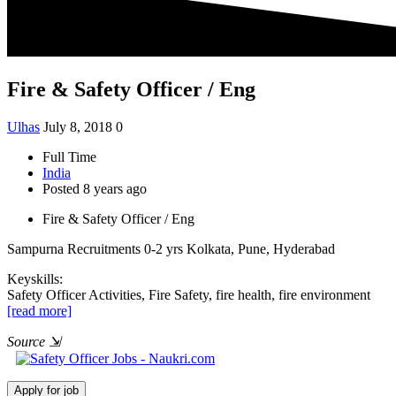
Fire & Safety Officer / Eng
Ulhas
July 8, 2018
0
Full Time
India
Posted 8 years ago
Fire & Safety Officer / Eng
Sampurna Recruitments
0-2 yrs
Kolkata, Pune, Hyderabad
Keyskills:
Safety Officer Activities, Fire Safety, fire health, fire environment
[read more]
Source
⇲