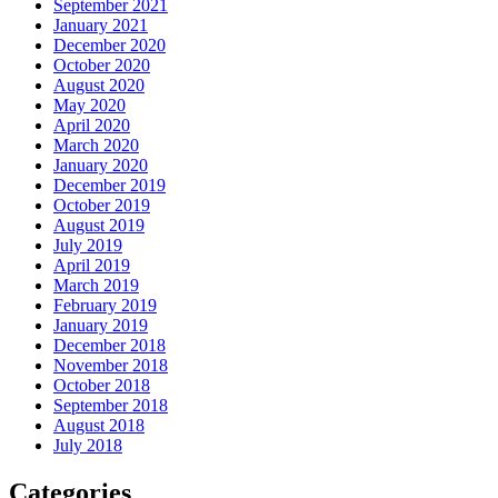
September 2021
January 2021
December 2020
October 2020
August 2020
May 2020
April 2020
March 2020
January 2020
December 2019
October 2019
August 2019
July 2019
April 2019
March 2019
February 2019
January 2019
December 2018
November 2018
October 2018
September 2018
August 2018
July 2018
Categories