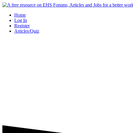
Skip
to
Home
content
Log In
Register
Articles/Quiz