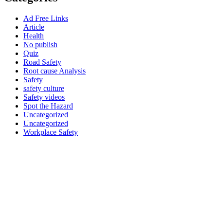
Ad Free Links
Article
Health
No publish
Quiz
Road Safety
Root cause Analysis
Safety
safety culture
Safety videos
Spot the Hazard
Uncategorized
Uncategorized
Workplace Safety