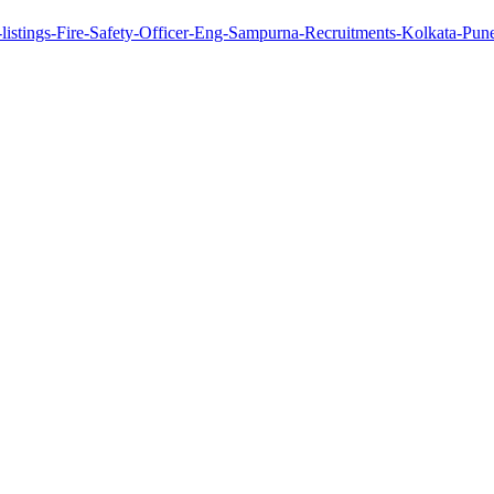
-listings-Fire-Safety-Officer-Eng-Sampurna-Recruitments-Kolkata-P