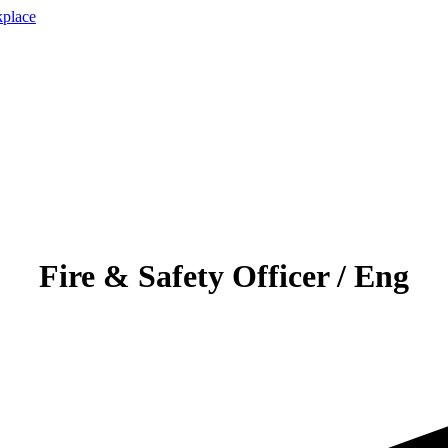
Fire & Safety Officer / Eng