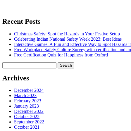
Recent Posts
Christmas Safety: Spot the Hazards in Your Festive Setup
Celebrating Indian National Safety Week 2023: Best Ideas
Interactive Games: A Fun and Effective Way to Spot Hazards i
Free Workplace Safety Culture Survey with certification and an
Free Certification Quiz for Happiness from Oxford
Search
for:
Archives
December 2024
March 2023
February 2023
January 2023
December 2022
October 2022
September 2022
October 2021