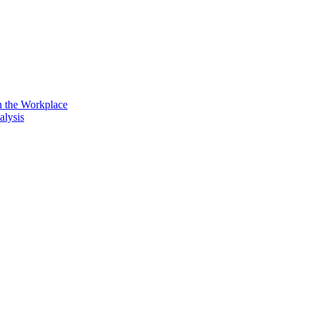
n the Workplace
alysis