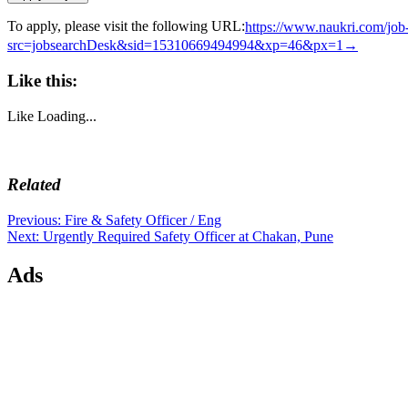
To apply, please visit the following URL:
https://www.naukri.com/job
src=jobsearchDesk&sid=15310669494994&xp=46&px=1→
Like this:
Like
Loading...
Related
Post
Previous
Previous:
Fire & Safety Officer / Eng
Next
post:
Next:
Urgently Required Safety Officer at Chakan, Pune
navigation
post:
Ads