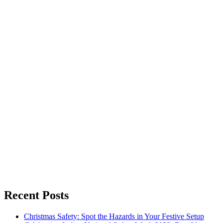
Recent Posts
Christmas Safety: Spot the Hazards in Your Festive Setup