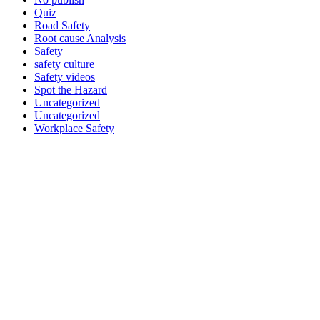
Quiz
Road Safety
Root cause Analysis
Safety
safety culture
Safety videos
Spot the Hazard
Uncategorized
Uncategorized
Workplace Safety