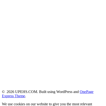
© 2026 UPEHS.COM. Built using WordPress and
OnePage
Express Theme
.
We use cookies on our website to give you the most relevant