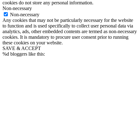
cookies do not store any personal information.
Non-necessary
Non-necessary
Any cookies that may not be particularly necessary for the website
to function and is used specifically to collect user personal data via
analytics, ads, other embedded contents are termed as non-necessary
cookies. It is mandatory to procure user consent prior to running
these cookies on your website.
SAVE & ACCEPT
%d
bloggers like this: