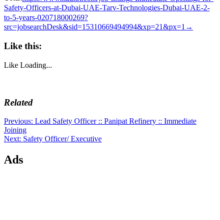
Safety-Officers-at-Dubai-UAE-Tarv-Technologies-Dubai-UAE-2-
to-5-years-020718000269?
src=jobsearchDesk&sid=15310669494994&xp=21&px=1→
Like this:
Like
Loading...
Related
Post
Previous
Previous:
Lead Safety Officer :: Panipat Refinery :: Immediate
post:
Joining
navigation
Next
Next:
Safety Officer/ Executive
post:
Ads