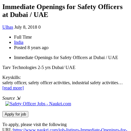
Immediate Openings for Safety Officers
at Dubai / UAE
Ulhas
July 8, 2018
0
Full Time
India
Posted 8 years ago
Immediate Openings for Safety Officers at Dubai / UAE
Tarv Technologies
2-5 yrs
Dubai/ UAE
Keyskills:
safety officer, safety officer activities, industrial safety activities…
[read more]
Source
⇲
To apply, please visit the following
URL:
https://www.naukri.com/job-listings-Immediate-Openings-for-