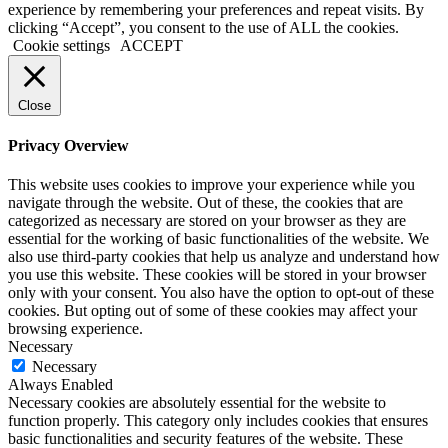
experience by remembering your preferences and repeat visits. By
clicking “Accept”, you consent to the use of ALL the cookies.
Cookie settings
ACCEPT
Close
Privacy Overview
This website uses cookies to improve your experience while you
navigate through the website. Out of these, the cookies that are
categorized as necessary are stored on your browser as they are
essential for the working of basic functionalities of the website. We
also use third-party cookies that help us analyze and understand how
you use this website. These cookies will be stored in your browser
only with your consent. You also have the option to opt-out of these
cookies. But opting out of some of these cookies may affect your
browsing experience.
Necessary
Necessary
Always Enabled
Necessary cookies are absolutely essential for the website to
function properly. This category only includes cookies that ensures
basic functionalities and security features of the website. These