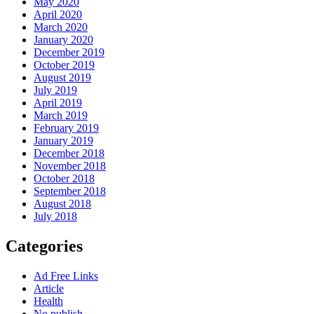
May 2020
April 2020
March 2020
January 2020
December 2019
October 2019
August 2019
July 2019
April 2019
March 2019
February 2019
January 2019
December 2018
November 2018
October 2018
September 2018
August 2018
July 2018
Categories
Ad Free Links
Article
Health
No publish