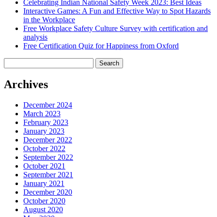
Celebrating Indian National Safety Week 2023: Best Ideas
Interactive Games: A Fun and Effective Way to Spot Hazards
in the Workplace
Free Workplace Safety Culture Survey with certification and
analysis
Free Certification Quiz for Happiness from Oxford
Search
for:
Archives
December 2024
March 2023
February 2023
January 2023
December 2022
October 2022
September 2022
October 2021
September 2021
January 2021
December 2020
October 2020
August 2020