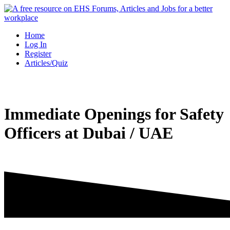
Skip
to
content
Home
Log In
Register
Articles/Quiz
Immediate Openings for Safety
Officers at Dubai / UAE