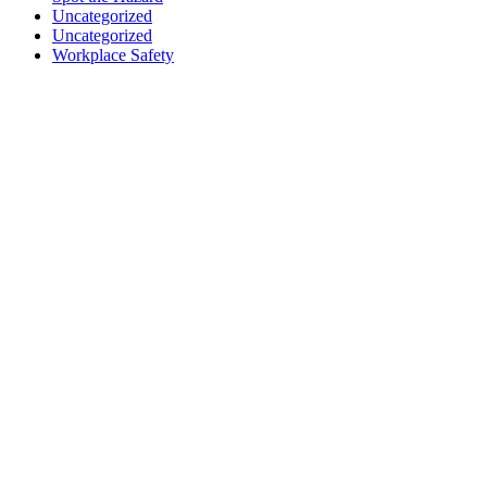
Uncategorized
Uncategorized
Workplace Safety