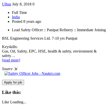
Ulhas
July 8, 2018
0
Full Time
India
Posted 8 years ago
Lead Safety Officer :: Panipat Refinery :: Immediate Joining
BSL Engineering Services Ltd.
7-10 yrs
Panipat
Keyskills:
Gas, Oil, Safety, EPC, HSE, health & safety, environment &
safety…
[read more]
Source
⇲
Like this:
Like
Loading...