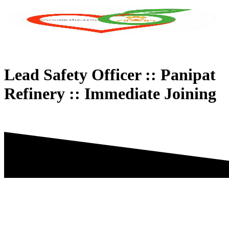
Skip
to
content
Lead Safety Officer :: Panipat
Refinery :: Immediate Joining