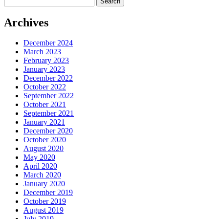
for:
Archives
December 2024
March 2023
February 2023
January 2023
December 2022
October 2022
September 2022
October 2021
September 2021
January 2021
December 2020
October 2020
August 2020
May 2020
April 2020
March 2020
January 2020
December 2019
October 2019
August 2019
July 2019