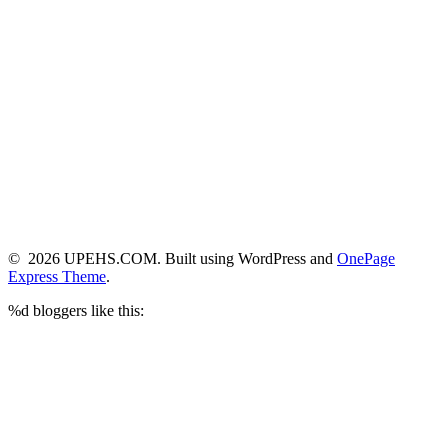
© 2026 UPEHS.COM. Built using WordPress and
OnePage
Express Theme
.
%d
bloggers like this: