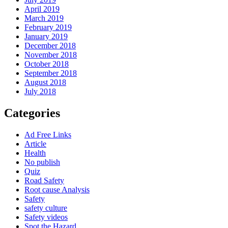
April 2019
March 2019
February 2019
January 2019
December 2018
November 2018
October 2018
September 2018
August 2018
July 2018
Categories
Ad Free Links
Article
Health
No publish
Quiz
Road Safety
Root cause Analysis
Safety
safety culture
Safety videos
Spot the Hazard