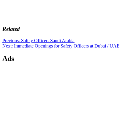
Related
Post
Previous
Previous:
Safety Officer- Saudi Arabia
Next
post:
Next:
Immediate Openings for Safety Officers at Dubai / UAE
navigation
post:
Ads