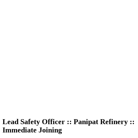
Lead Safety Officer :: Panipat Refinery ::
Immediate Joining