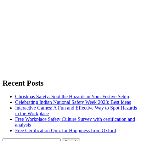
Recent Posts
Christmas Safety: Spot the Hazards in Your Festive Setup
Celebrating Indian National Safety Week 2023: Best Ideas
Interactive Games: A Fun and Effective Way to Spot Hazards
in the Workplace
Free Workplace Safety Culture Survey with certification and
analysis
Free Certification Quiz for Happiness from Oxford
Search