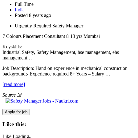
Full Time
India
Posted 8 years ago
Urgently Required Safety Manager
7 Colours Placement Consultant
8-13 yrs
Mumbai
Keyskills:
Industrial Safety, Safety Management, hse management, ehs
management…
Job Description:
Hand on experience in mechanical construction
background;- Experience required 8+ Years – Salary …
[read more]
Source
⇲
Like this:
Like
Loading...