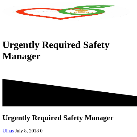
Skip
to
content
Urgently Required Safety
Manager
Urgently Required Safety Manager
Ulhas
July 8, 2018
0