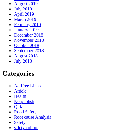
August 2019
July 2019
April 2019
March 2019
February 2019
January 2019
December 2018
November 2018
October 2018
September 2018
August 2018
July 2018
Categories
Ad Free Links
Article
Health
No publish
Quiz
Road Safety
Root cause Analysis
Safety
safety culture