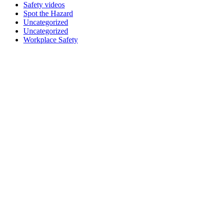
Safety videos
Spot the Hazard
Uncategorized
Uncategorized
Workplace Safety