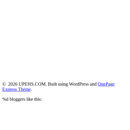
© 2026 UPEHS.COM. Built using WordPress and
OnePage
Express Theme
.
%d
bloggers like this: