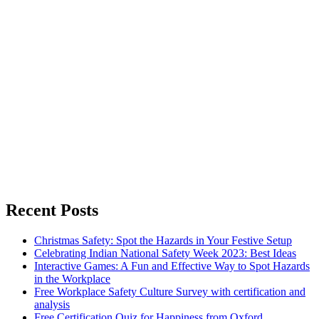
Recent Posts
Christmas Safety: Spot the Hazards in Your Festive Setup
Celebrating Indian National Safety Week 2023: Best Ideas
Interactive Games: A Fun and Effective Way to Spot Hazards
in the Workplace
Free Workplace Safety Culture Survey with certification and
analysis
Free Certification Quiz for Happiness from Oxford