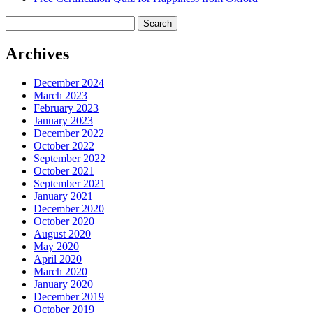
Search
for:
Archives
December 2024
March 2023
February 2023
January 2023
December 2022
October 2022
September 2022
October 2021
September 2021
January 2021
December 2020
October 2020
August 2020
May 2020
April 2020
March 2020
January 2020
December 2019
October 2019