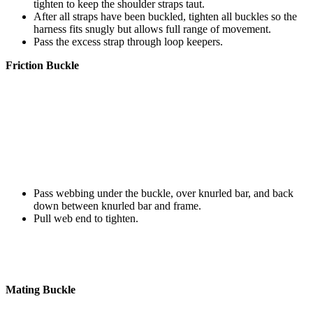
tighten to keep the shoulder straps taut.
After all straps have been buckled, tighten all buckles so the
harness fits snugly but allows full range of movement.
Pass the excess strap through loop keepers.
Friction Buckle
Pass webbing under the buckle, over knurled bar, and back
down between knurled bar and frame.
Pull web end to tighten.
Mating Buckle