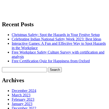
Recent Posts
Christmas Safety: Spot the Hazards in Your Festive Setup
Celebrating Indian National Safety Week 2023: Best Ideas
Interactive Games: A Fun and Effective Way to Spot Hazards
in the Workplace
Free Workplace Safety Culture Survey with certification and
analysis
Free Certification Quiz for Happiness from Oxford
Search
for:
Archives
December 2024
March 2023
February 2023
January 2023
December 2022