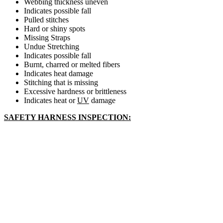
Webbing thickness uneven
Indicates possible fall
Pulled stitches
Hard or shiny spots
Missing Straps
Undue Stretching
Indicates possible fall
Burnt, charred or melted fibers
Indicates heat damage
Stitching that is missing
Excessive hardness or brittleness
Indicates heat or
UV
damage
SAFETY HARNESS INSPECTION: