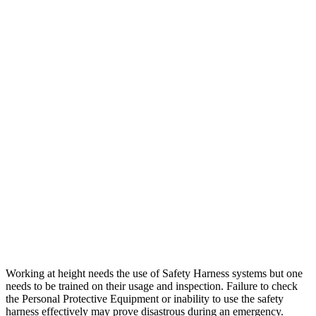
Working at height needs the use of Safety Harness systems but one
needs to be trained on their usage and inspection. Failure to check
the Personal Protective Equipment or inability to use the safety
harness effectively may prove disastrous during an emergency.