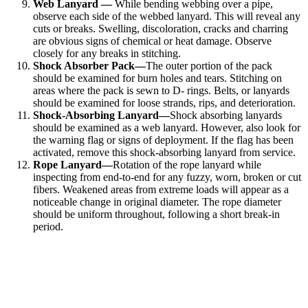
Web Lanyard —
While bending webbing over a pipe,
observe each side of the webbed lanyard. This will reveal any
cuts or breaks. Swelling, discoloration, cracks and charring
are obvious signs of chemical or heat damage. Observe
closely for any breaks in stitching.
Shock Absorber Pack—
The outer portion of the pack
should be examined for burn holes and tears. Stitching on
areas where the pack is sewn to D- rings. Belts, or lanyards
should be examined for loose strands, rips, and deterioration.
Shock-Absorbing Lanyard—
Shock absorbing lanyards
should be examined as a web lanyard. However, also look for
the warning flag or signs of deployment. If the flag has been
activated, remove this shock-absorbing lanyard from service.
Rope Lanyard—
Rotation of the rope lanyard while
inspecting from end-to-end for any fuzzy, worn, broken or cut
fibers. Weakened areas from extreme loads will appear as a
noticeable change in original diameter. The rope diameter
should be uniform throughout, following a short break-in
period.