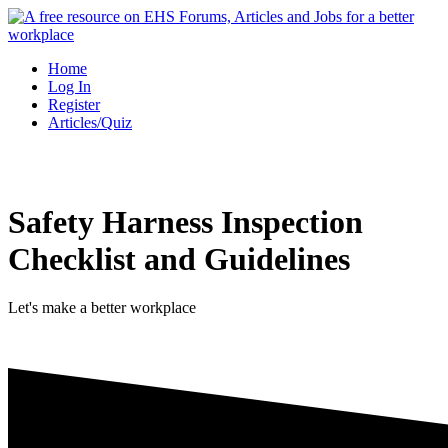
Skip
to
content
Home
Log In
Register
Articles/Quiz
Safety Harness Inspection
Checklist and Guidelines
Let's make a better workplace