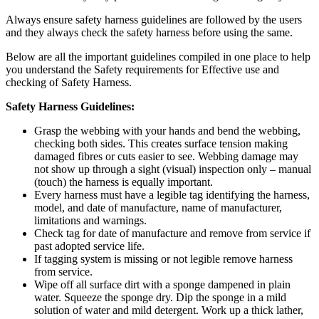
Always ensure safety harness guidelines are followed by the users
and they always check the safety harness before using the same.
Below are all the important guidelines compiled in one place to help
you understand the Safety requirements for Effective use and
checking of Safety Harness.
Safety Harness Guidelines:
Grasp the webbing with your hands and bend the webbing,
checking both sides. This creates surface tension making
damaged fibres or cuts easier to see. Webbing damage may
not show up through a sight (visual) inspection only – manual
(touch) the harness is equally important.
Every harness must have a legible tag identifying the harness,
model, and date of manufacture, name of manufacturer,
limitations and warnings.
Check tag for date of manufacture and remove from service if
past adopted service life.
If tagging system is missing or not legible remove harness
from service.
Wipe off all surface dirt with a sponge dampened in plain
water. Squeeze the sponge dry. Dip the sponge in a mild
solution of water and mild detergent. Work up a thick lather,