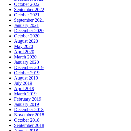
October 2022
September 2022
October 2021
September 2021
January 2021
December 2020
October 2020
August 2020
May 2020
April 2020
March 2020
January 2020
December 2019
October 2019
August 2019
July 2019
April 2019
March 2019
February 2019
January 2019
December 2018
November 2018
October 2018
September 2018
August 2018