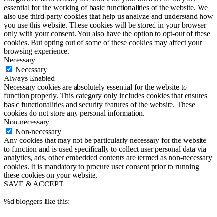
essential for the working of basic functionalities of the website. We
also use third-party cookies that help us analyze and understand how
you use this website. These cookies will be stored in your browser
only with your consent. You also have the option to opt-out of these
cookies. But opting out of some of these cookies may affect your
browsing experience.
Necessary
Necessary
Always Enabled
Necessary cookies are absolutely essential for the website to
function properly. This category only includes cookies that ensures
basic functionalities and security features of the website. These
cookies do not store any personal information.
Non-necessary
Non-necessary
Any cookies that may not be particularly necessary for the website
to function and is used specifically to collect user personal data via
analytics, ads, other embedded contents are termed as non-necessary
cookies. It is mandatory to procure user consent prior to running
these cookies on your website.
SAVE & ACCEPT
%d
bloggers like this: