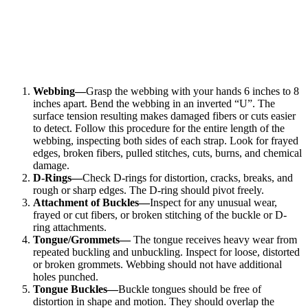
Webbing—
Grasp the webbing with your hands 6 inches to 8
inches apart. Bend the webbing in an inverted “U”. The
surface tension resulting makes damaged fibers or cuts easier
to detect. Follow this procedure for the entire length of the
webbing, inspecting both sides of each strap. Look for frayed
edges, broken fibers, pulled stitches, cuts, burns, and chemical
damage.
D-Rings—
Check D-rings for distortion, cracks, breaks, and
rough or sharp edges. The D-ring should pivot freely.
Attachment of Buckles—
Inspect for any unusual wear,
frayed or cut fibers, or broken stitching of the buckle or D-
ring attachments.
Tongue/Grommets—
The tongue receives heavy wear from
repeated buckling and unbuckling. Inspect for loose, distorted
or broken grommets. Webbing should not have additional
holes punched.
Tongue Buckles—
Buckle tongues should be free of
distortion in shape and motion. They should overlap the