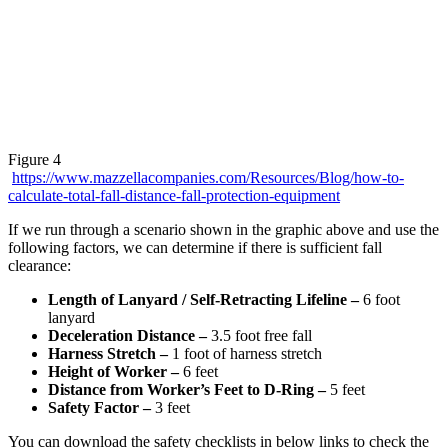
Figure 4
https://www.mazzellacompanies.com/Resources/Blog/how-to-
calculate-total-fall-distance-fall-protection-equipment
If we run through a scenario shown in the graphic above and use the
following factors, we can determine if there is sufficient fall
clearance:
Length of Lanyard / Self-Retracting Lifeline –
6 foot
lanyard
Deceleration Distance –
3.5 foot free fall
Harness Stretch –
1 foot of harness stretch
Height of Worker –
6 feet
Distance from Worker’s Feet to D-Ring –
5 feet
Safety Factor –
3 feet
You can download the safety checklists in below links to check the