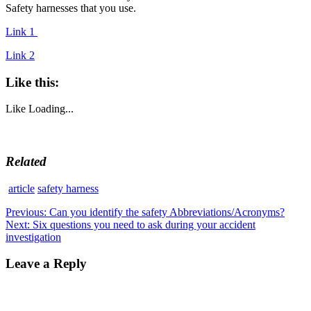
Safety harnesses that you use.
Link 1
Link 2
Like this:
Like
Loading...
Related
article
safety harness
Post
Previous
Previous:
Can you identify the safety Abbreviations/Acronyms?
Next
post:
Next:
Six questions you need to ask during your accident
navigation
post:
investigation
Leave a Reply