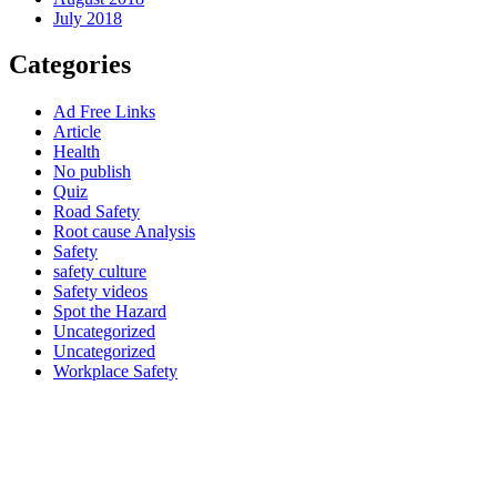
July 2018
Categories
Ad Free Links
Article
Health
No publish
Quiz
Road Safety
Root cause Analysis
Safety
safety culture
Safety videos
Spot the Hazard
Uncategorized
Uncategorized
Workplace Safety