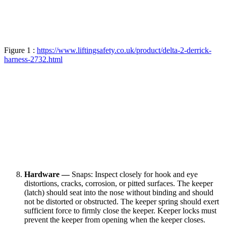
Figure 1 :
https://www.liftingsafety.co.uk/product/delta-2-derrick-
harness-2732.html
Hardware —
Snaps: Inspect closely for hook and eye
distortions, cracks, corrosion, or pitted surfaces. The keeper
(latch) should seat into the nose without binding and should
not be distorted or obstructed. The keeper spring should exert
sufficient force to firmly close the keeper. Keeper locks must
prevent the keeper from opening when the keeper closes.