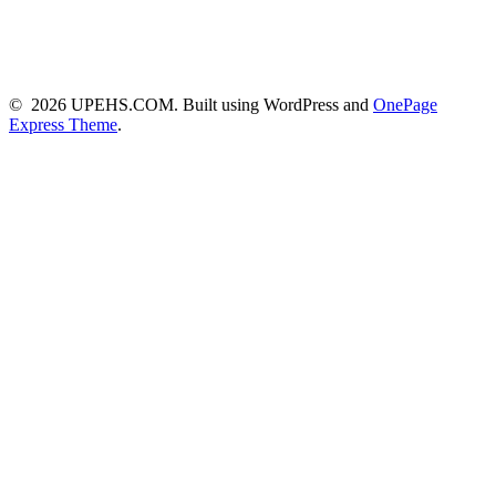
© 2026 UPEHS.COM. Built using WordPress and
OnePage
Express Theme
.
Close this module
Subscribe to my emails and get link to
our highly active Whatsapp Group
Never miss any EHS updates and interact with other
Safety Professionals across the world