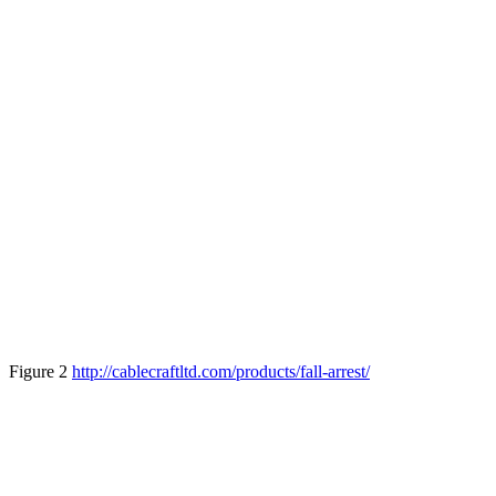
Figure 2
http://cablecraftltd.com/products/fall-arrest/