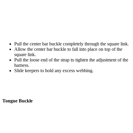
Pull the center bar buckle completely through the square link.
Allow the center bar buckle to fall into place on top of the
square link.
Pull the loose end of the strap to tighten the adjustment of the
harness.
Slide keepers to hold any excess webbing.
Tongue Buckle