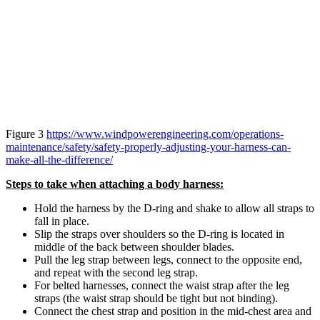
Figure 3
https://www.windpowerengineering.com/operations-
maintenance/safety/safety-properly-adjusting-your-harness-can-
make-all-the-difference/
Steps to take when attaching a body harness:
Hold the harness by the D-ring and shake to allow all straps to
fall in place.
Slip the straps over shoulders so the D-ring is located in
middle of the back between shoulder blades.
Pull the leg strap between legs, connect to the opposite end,
and repeat with the second leg strap.
For belted harnesses, connect the waist strap after the leg
straps (the waist strap should be tight but not binding).
Connect the chest strap and position in the mid-chest area and