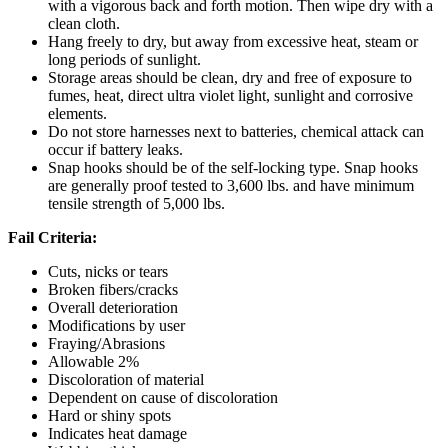
with a vigorous back and forth motion. Then wipe dry with a
clean cloth.
Hang freely to dry, but away from excessive heat, steam or
long periods of sunlight.
Storage areas should be clean, dry and free of exposure to
fumes, heat, direct ultra violet light, sunlight and corrosive
elements.
Do not store harnesses next to batteries, chemical attack can
occur if battery leaks.
Snap hooks should be of the self-locking type. Snap hooks
are generally proof tested to 3,600 lbs. and have minimum
tensile strength of 5,000 lbs.
Fail Criteria:
Cuts, nicks or tears
Broken fibers/cracks
Overall deterioration
Modifications by user
Fraying/Abrasions
Allowable 2%
Discoloration of material
Dependent on cause of discoloration
Hard or shiny spots
Indicates heat damage