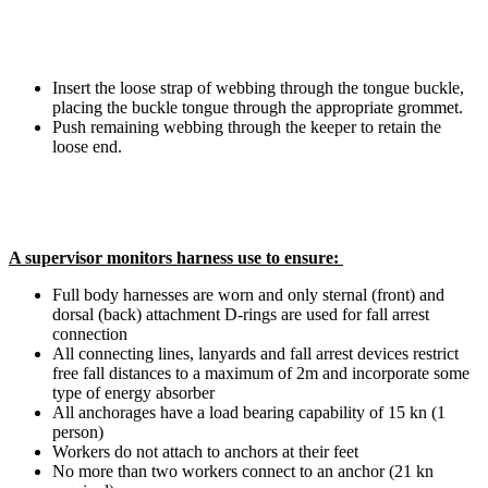
Insert the loose strap of webbing through the tongue buckle,
placing the buckle tongue through the appropriate grommet.
Push remaining webbing through the keeper to retain the
loose end.
A supervisor monitors harness use to ensure:
Full body harnesses are worn and only sternal (front) and
dorsal (back) attachment D-rings are used for fall arrest
connection
All connecting lines, lanyards and fall arrest devices restrict
free fall distances to a maximum of 2m and incorporate some
type of energy absorber
All anchorages have a load bearing capability of 15 kn (1
person)
Workers do not attach to anchors at their feet
No more than two workers connect to an anchor (21 kn