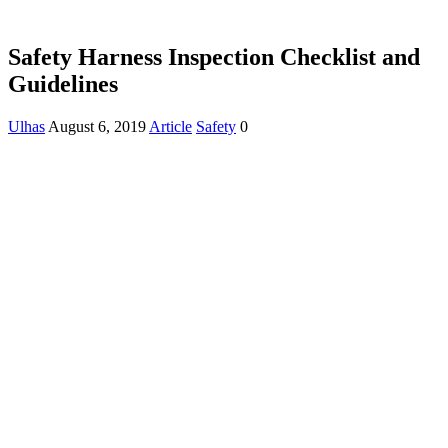
Safety Harness Inspection Checklist and
Guidelines
Ulhas
August 6, 2019
Article
Safety
0