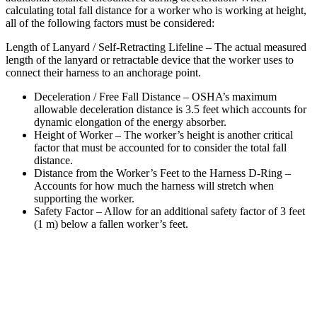
calculating total fall distance for a worker who is working at height,
all of the following factors must be considered:
Length of Lanyard / Self-Retracting Lifeline – The actual measured
length of the lanyard or retractable device that the worker uses to
connect their harness to an anchorage point.
Deceleration / Free Fall Distance – OSHA’s maximum
allowable deceleration distance is 3.5 feet which accounts for
dynamic elongation of the energy absorber.
Height of Worker – The worker’s height is another critical
factor that must be accounted for to consider the total fall
distance.
Distance from the Worker’s Feet to the Harness D-Ring –
Accounts for how much the harness will stretch when
supporting the worker.
Safety Factor – Allow for an additional safety factor of 3 feet
(1 m) below a fallen worker’s feet.