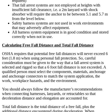
required)
That fall arrest systems are not employed at heights with
insufficient fall clearance, i.e. a 2m lanyard with shock
absorber will require the anchor to be between 5.1 and 5.7 m
from the level below.
Safety harness systems are not used in work environments
that may adversely affect equipment.
All harness system equipment is in good condition and stored
correctly when not in use.
Calculating Free Fall Distance and Total Fall Distance
OSHA requires that potential free fall distances will never exceed 6
feet (1.8 m) when using personal fall protection. So, careful
consideration must be given to the way that a fall arrest system is
selected and rigged so that a 6 foot fall distance is not exceeded. A
qualified person must select the components, materials, anchorage
and anchorage connectors to match the system application, the
work, workplace hazards, and the environment.
You should always follow the manufacturer’s recommendations
when connecting harnesses, lanyards, or retractables so that
deceleration distance and elongation are accounted for.
Total fall distance is the total distance of a free fall, plus the
additional distance encountered during deceleration. When