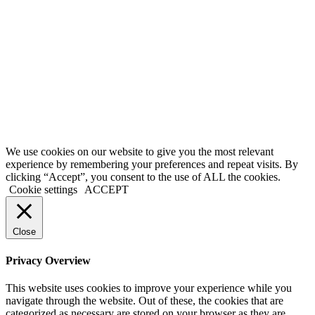
First Name
Name
Last Name
Surname
Your email
johnsmith@example.com
Submit
We use cookies on our website to give you the most relevant
experience by remembering your preferences and repeat visits. By
clicking “Accept”, you consent to the use of ALL the cookies.
Cookie settings
ACCEPT
Close
Privacy Overview
This website uses cookies to improve your experience while you
navigate through the website. Out of these, the cookies that are
categorized as necessary are stored on your browser as they are