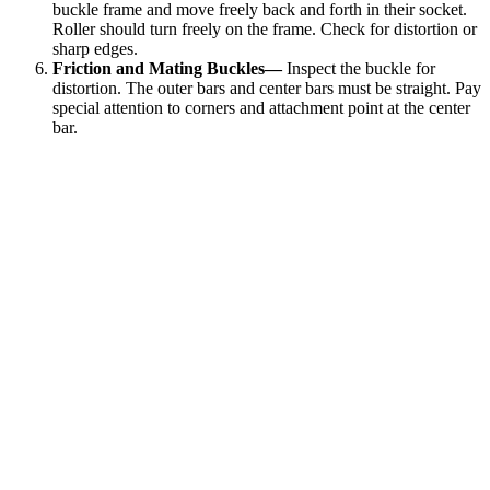
buckle frame and move freely back and forth in their socket.
Roller should turn freely on the frame. Check for distortion or
sharp edges.
Friction and Mating Buckles—
Inspect the buckle for
distortion. The outer bars and center bars must be straight. Pay
special attention to corners and attachment point at the center
bar.