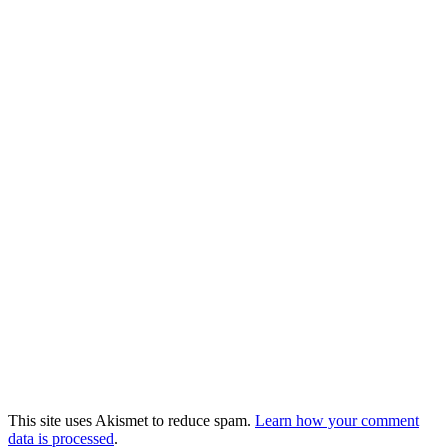
This site uses Akismet to reduce spam.
Learn how your comment
data is processed
.