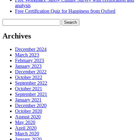
analysis
Free Certification Quiz for Happiness from Oxford
Search
for:
Archives
December 2024
March 2023
February 2023
January 2023
December 2022
October 2022
September 2022
October 2021
September 2021
January 2021
December 2020
October 2020
August 2020
May 2020
April 2020
March 2020
January 2020