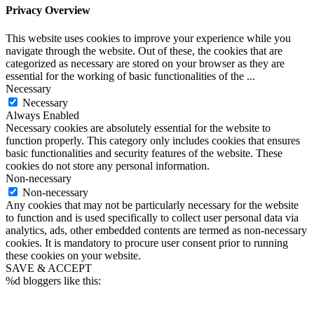
Privacy Overview
This website uses cookies to improve your experience while you
navigate through the website. Out of these, the cookies that are
categorized as necessary are stored on your browser as they are
essential for the working of basic functionalities of the
...
Necessary
Necessary
Always Enabled
Necessary cookies are absolutely essential for the website to
function properly. This category only includes cookies that ensures
basic functionalities and security features of the website. These
cookies do not store any personal information.
Non-necessary
Non-necessary
Any cookies that may not be particularly necessary for the website
to function and is used specifically to collect user personal data via
analytics, ads, other embedded contents are termed as non-necessary
cookies. It is mandatory to procure user consent prior to running
these cookies on your website.
SAVE & ACCEPT
%d
bloggers like this: