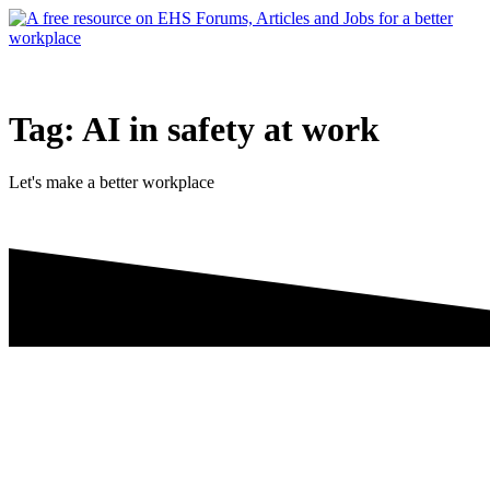
Skip
to
content
Tag:
AI in safety at work
Let's make a better workplace