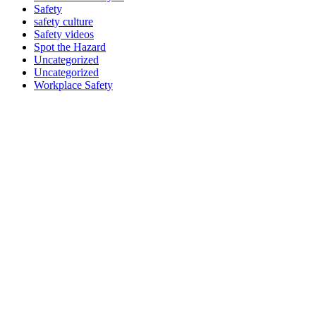
Safety
safety culture
Safety videos
Spot the Hazard
Uncategorized
Uncategorized
Workplace Safety