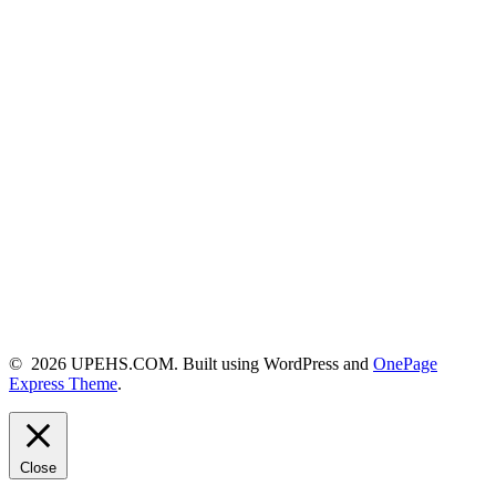
© 2026 UPEHS.COM. Built using WordPress and
OnePage
Express Theme
.
Close