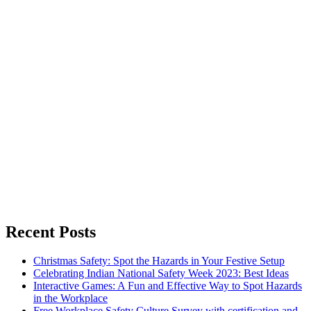
Recent Posts
Christmas Safety: Spot the Hazards in Your Festive Setup
Celebrating Indian National Safety Week 2023: Best Ideas
Interactive Games: A Fun and Effective Way to Spot Hazards
in the Workplace
Free Workplace Safety Culture Survey with certification and