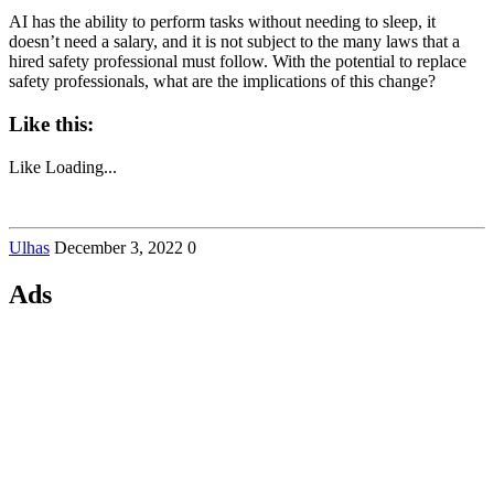
AI has the ability to perform tasks without needing to sleep, it
doesn’t need a salary, and it is not subject to the many laws that a
hired safety professional must follow. With the potential to replace
safety professionals, what are the implications of this change?
Like this:
Like
Loading...
Ulhas
December 3, 2022
0
Ads