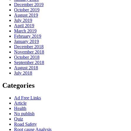
December 2019
October 2019
August 2019
July 2019
April 2019
March 2019
February 2019
January 2019
December 2018
November 2018
October 2018
September 2018
August 2018
July 2018
Categories
Ad Free Links
Article
Health
No publish
Quiz
Road Safety
Root cause Analysis