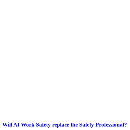
Will AI Work Safety replace the Safety Professional?