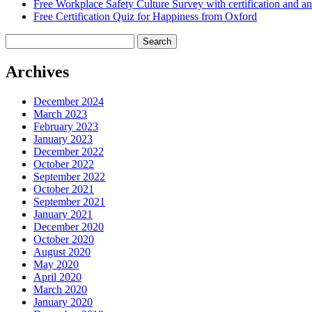
Free Workplace Safety Culture Survey with certification and an
Free Certification Quiz for Happiness from Oxford
Search
for:
Archives
December 2024
March 2023
February 2023
January 2023
December 2022
October 2022
September 2022
October 2021
September 2021
January 2021
December 2020
October 2020
August 2020
May 2020
April 2020
March 2020
January 2020