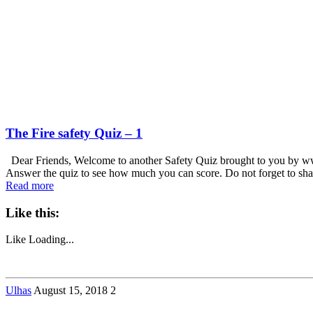
The Fire safety Quiz – 1
Dear Friends, Welcome to another Safety Quiz brought to you by www
Answer the quiz to see how much you can score. Do not forget to sha
Read more
Like this:
Like
Loading...
Ulhas
August 15, 2018
2