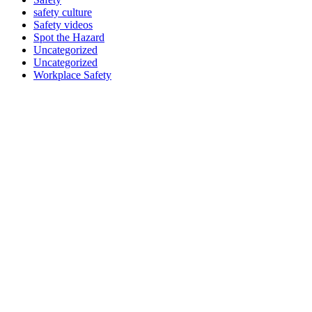
safety culture
Safety videos
Spot the Hazard
Uncategorized
Uncategorized
Workplace Safety