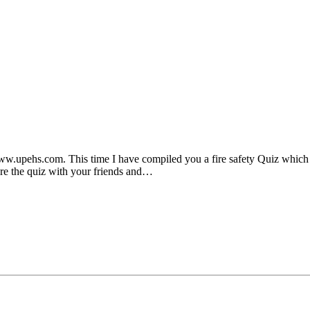
.upehs.com. This time I have compiled you a fire safety Quiz which w
re the quiz with your friends and…