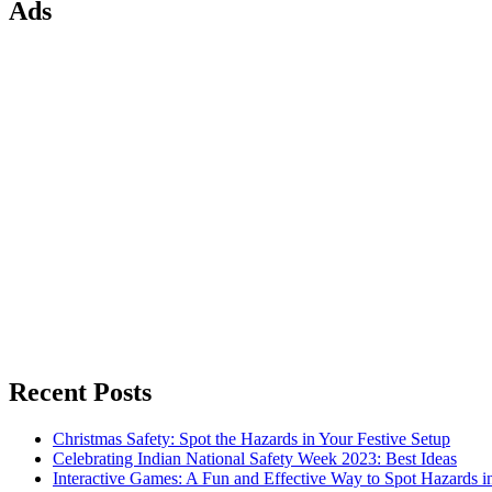
Ads
Recent Posts
Christmas Safety: Spot the Hazards in Your Festive Setup
Celebrating Indian National Safety Week 2023: Best Ideas
Interactive Games: A Fun and Effective Way to Spot Hazards i