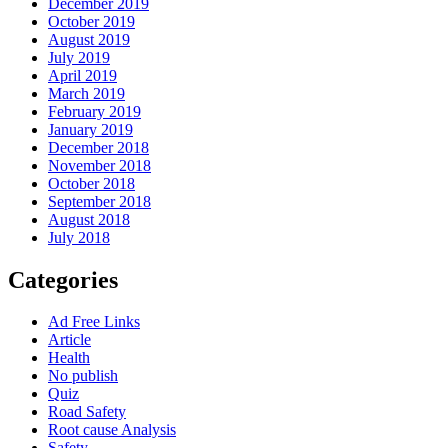
December 2019
October 2019
August 2019
July 2019
April 2019
March 2019
February 2019
January 2019
December 2018
November 2018
October 2018
September 2018
August 2018
July 2018
Categories
Ad Free Links
Article
Health
No publish
Quiz
Road Safety
Root cause Analysis
Safety