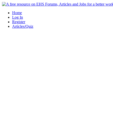
Skip
to
Home
content
Log In
Register
Articles/Quiz