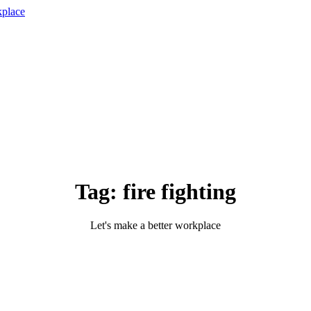
Tag:
fire fighting
Let's make a better workplace