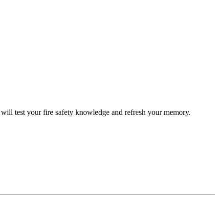
ill test your fire safety knowledge and refresh your memory.