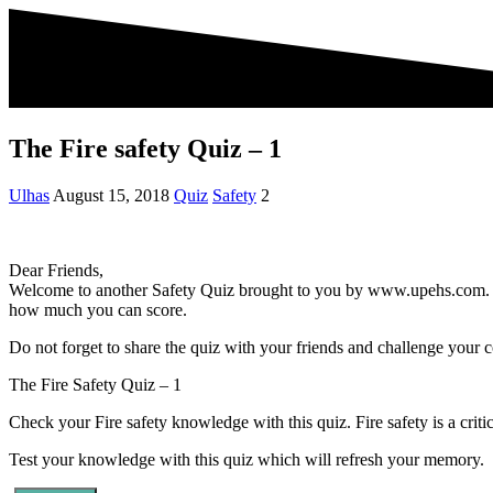
The Fire safety Quiz – 1
Ulhas
August 15, 2018
Quiz
Safety
2
Dear Friends,
Welcome to another Safety Quiz brought to you by www.upehs.com. Thi
how much you can score.
Do not forget to share the quiz with your friends and challenge your c
The Fire Safety Quiz – 1
Check your Fire safety knowledge with this quiz. Fire safety is a crit
Test your knowledge with this quiz which will refresh your memory.