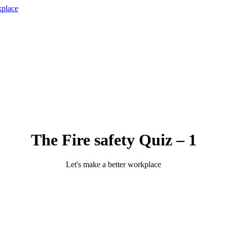
The Fire safety Quiz – 1
Let's make a better workplace