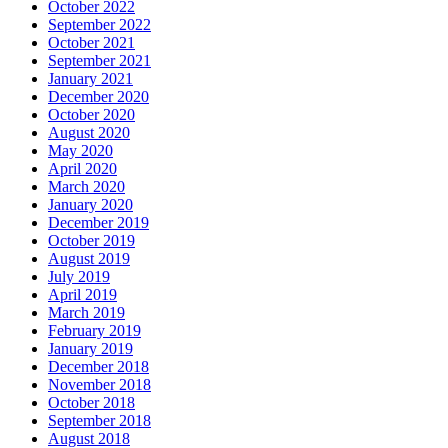
October 2022
September 2022
October 2021
September 2021
January 2021
December 2020
October 2020
August 2020
May 2020
April 2020
March 2020
January 2020
December 2019
October 2019
August 2019
July 2019
April 2019
March 2019
February 2019
January 2019
December 2018
November 2018
October 2018
September 2018
August 2018