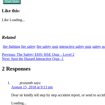
Start Quiz
Like this:
Like
Loading...
Related
fire fighting
fire safety
fire safety quiz
interactive safety quiz
safety q
Post
Previous
Previous:
The Safety/ EHS/ HSE Quiz – Level 2
Next
post:
Next:
Spot the Hazard Interactive Quiz -1
navigation
post:
2 Responses
prasanth
says:
August 15, 2018 at 9:13 pm
Dear sir kindly tell step by step accident report, or send to acc
Loading...