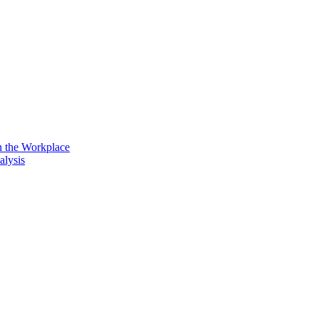
n the Workplace
alysis