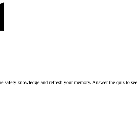
ire safety knowledge and refresh your memory. Answer the quiz to see