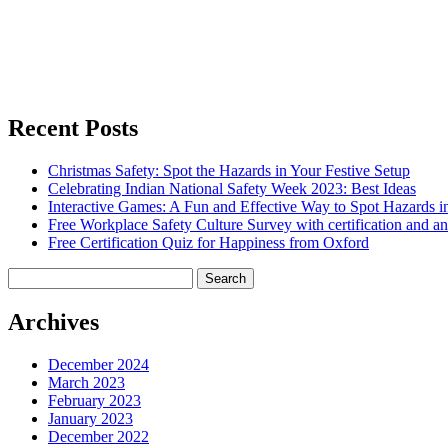
Recent Posts
Christmas Safety: Spot the Hazards in Your Festive Setup
Celebrating Indian National Safety Week 2023: Best Ideas
Interactive Games: A Fun and Effective Way to Spot Hazards i
Free Workplace Safety Culture Survey with certification and an
Free Certification Quiz for Happiness from Oxford
Search
for:
Archives
December 2024
March 2023
February 2023
January 2023
December 2022