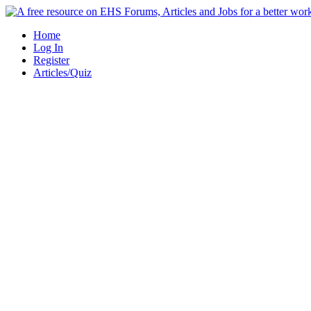
Skip
to
Home
content
Log In
Register
Articles/Quiz