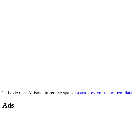
This site uses Akismet to reduce spam.
Learn how your comment data 
Ads