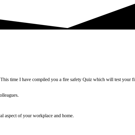
s time I have compiled you a fire safety Quiz which will test your f
olleagues.
ical aspect of your workplace and home.