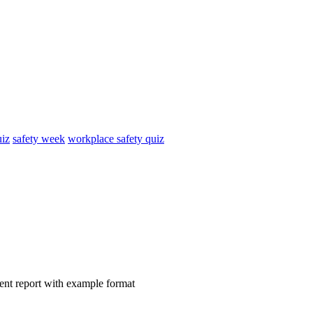
uiz
safety week
workplace safety quiz
ident report with example format