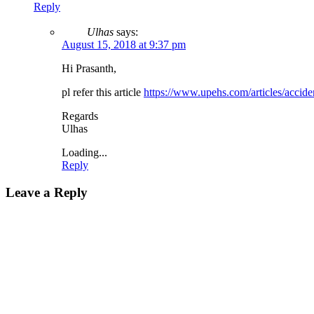
Reply
Ulhas
says:
August 15, 2018 at 9:37 pm
Hi Prasanth,
pl refer this article
https://www.upehs.com/articles/acciden
Regards
Ulhas
Loading...
Reply
Leave a Reply