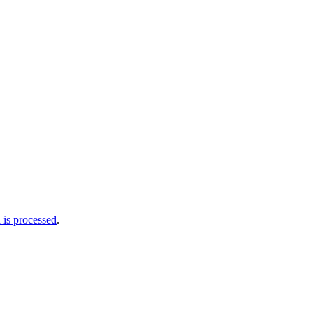
is processed
.