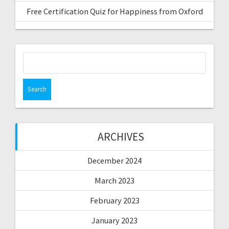
Free Certification Quiz for Happiness from Oxford
Search
for:
ARCHIVES
December 2024
March 2023
February 2023
January 2023