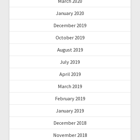
March 2020
January 2020
December 2019
October 2019
August 2019
July 2019
April 2019
March 2019
February 2019
January 2019
December 2018
November 2018