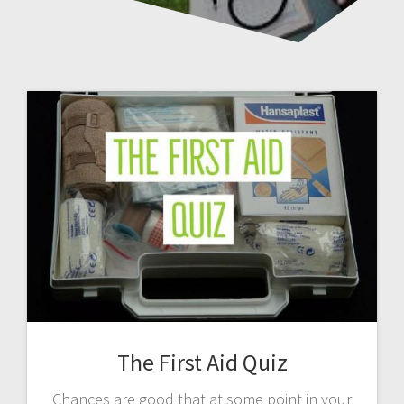
The First Aid Quiz
Chances are good that at some point in your