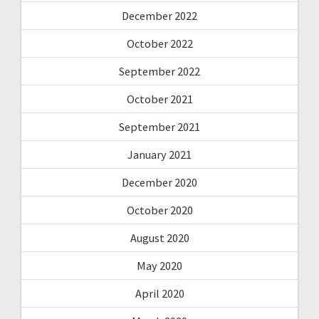
December 2022
October 2022
September 2022
October 2021
September 2021
January 2021
December 2020
October 2020
August 2020
May 2020
April 2020