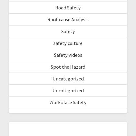
Road Safety
Root cause Analysis
Safety
safety culture
Safety videos
Spot the Hazard
Uncategorized
Uncategorized
Workplace Safety