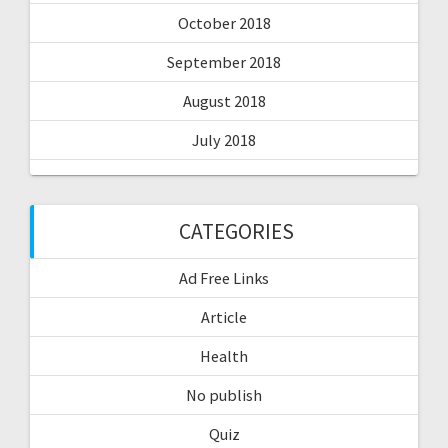
October 2018
September 2018
August 2018
July 2018
CATEGORIES
Ad Free Links
Article
Health
No publish
Quiz