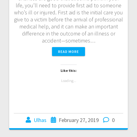
life, you’ll need to provide first aid to someone
who’s ill or injured. First aid is the initial care you
give to a victim before the arrival of professional
medical help, and it can make an important
difference in the outcome of an illness or
accident—sometimes…
READ MORE
Like this:
Loading...
Ulhas
February 27, 2019
0