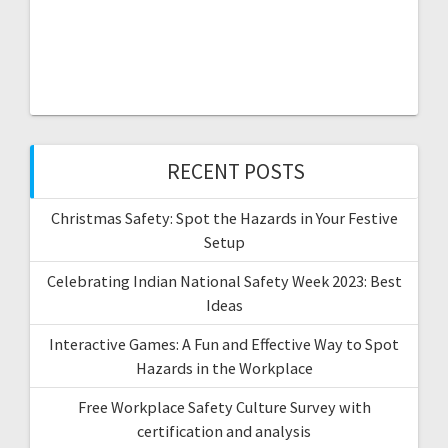
RECENT POSTS
Christmas Safety: Spot the Hazards in Your Festive
Setup
Celebrating Indian National Safety Week 2023: Best
Ideas
Interactive Games: A Fun and Effective Way to Spot
Hazards in the Workplace
Free Workplace Safety Culture Survey with
certification and analysis