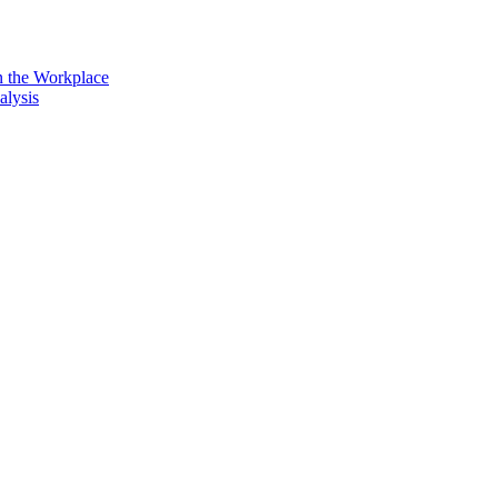
n the Workplace
alysis