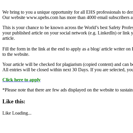
We bring to you a unique opportunity for all EHS professionals to dem
Our website www.upehs.com has more than 4000 email subscribers an
This is your chance to be known across the World’s best Safety Profess
your published article on your social network (e.g. LinkedIn) or link y
article.
Fill the form in the link at the end to apply as a blog/ article writer
to the website.
Your article will be checked for plagiarism (copied content) and can be 
All entries will be closed within next 30 Days. If you are selected, y
Click here to apply
*Please note that there are few ads displayed on the website to sustain
Like this:
Like
Loading...