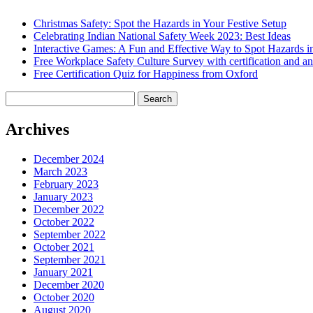
Christmas Safety: Spot the Hazards in Your Festive Setup
Celebrating Indian National Safety Week 2023: Best Ideas
Interactive Games: A Fun and Effective Way to Spot Hazards i
Free Workplace Safety Culture Survey with certification and an
Free Certification Quiz for Happiness from Oxford
Search
for:
Archives
December 2024
March 2023
February 2023
January 2023
December 2022
October 2022
September 2022
October 2021
September 2021
January 2021
December 2020
October 2020
August 2020