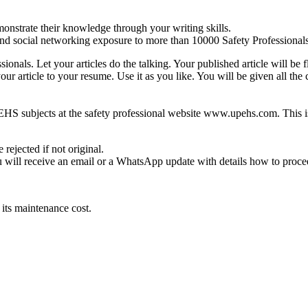
onstrate their knowledge through your writing skills.
d social networking exposure to more than 10000 Safety Professionals
ionals. Let your articles do the talking. Your published article will be
our article to your resume. Use it as you like. You will be given all the 
 on EHS subjects at the safety professional website www.upehs.com. This i
rejected if not original.
ou will receive an email or a WhatsApp update with details how to procee
 its maintenance cost.