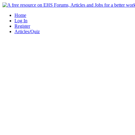
Skip
to
Home
content
Log In
Register
Articles/Quiz