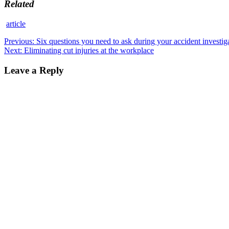
Related
article
Post
Previous
Previous:
Six questions you need to ask during your accident investig
Next
post:
Next:
Eliminating cut injuries at the workplace
navigation
post:
Leave a Reply