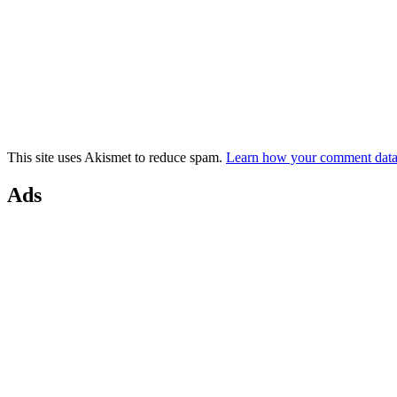
This site uses Akismet to reduce spam.
Learn how your comment data 
Ads