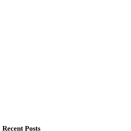
Recent Posts