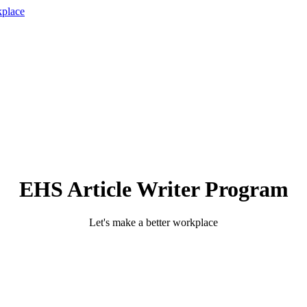
EHS Article Writer Program
Let's make a better workplace