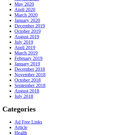
May 2020
April 2020
March 2020
January 2020
December 2019
October 2019
August 2019
July 2019
April 2019
March 2019
February 2019
January 2019
December 2018
November 2018
October 2018
September 2018
August 2018
July 2018
Categories
Ad Free Links
Article
Health