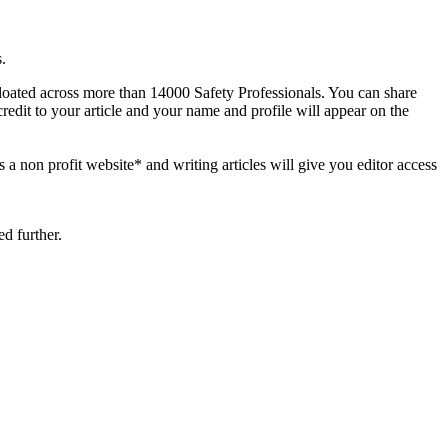
.
 floated across more than 14000 Safety Professionals. You can share
credit to your article and your name and profile will appear on the
s a non profit website* and writing articles will give you editor access
d further.