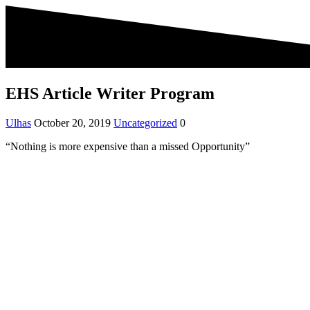
EHS Article Writer Program
Ulhas
October 20, 2019
Uncategorized
0
“Nothing is more expensive than a missed Opportunity”